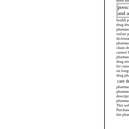
need fo
presc
and 
health 
drug dr
pharmac
online 
dictiona
pharmac
chain d
cannot 
pharmac
drug re
for can
on long
drug pha
care d
pharmac
pharmac
descript
pharmac
This we
Purchase
fair ph