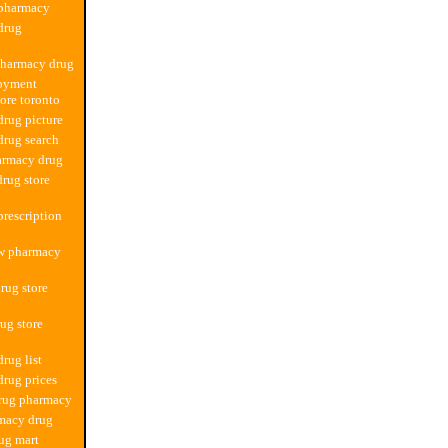
 pharmacy
drug
pharmacy drug
oyment
ore toronto
rug picture
rug search
armacy drug
drug store
rescription
ew pharmacy
rug store
ug store
rug list
rug prices
drug pharmacy
macy drug
ug mart