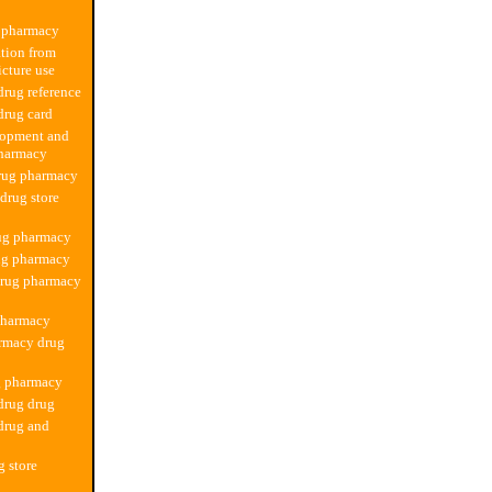
 pharmacy
tion from
cture use
rug reference
drug card
lopment and
pharmacy
rug pharmacy
 drug store
rug pharmacy
ug pharmacy
drug pharmacy
pharmacy
rmacy drug
g pharmacy
drug drug
drug and
g store