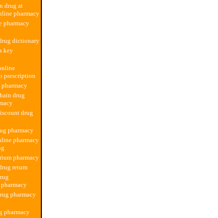
n drug at
nline pharmacy
ne pharmacy
rug dictionary
ss key
online
 prescription
d pharmacy
hain drug
rmacy
iscount drug
rug pharmacy
nline pharmacy
ng
rium pharmacy
rug return
drug
n pharmacy
drug pharmacy
ug pharmacy