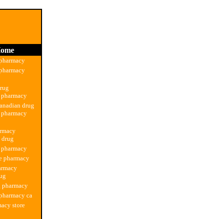
ome
 pharmacy
 pharmacy
drug
n pharmacy
anadian drug
n pharmacy
armacy
n drug
g pharmacy
ne pharmacy
armacy
rug
g pharmacy
 pharmacy ca
acy store