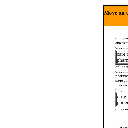
Move on t
drug st
america
drug in
care 
phar
online 
drug in
pharmac
store p
pharmac
drug.
drug
phoen
drug em
drug ci
pharmac