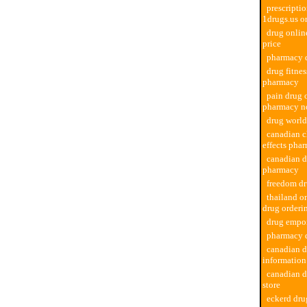
prescriptio
1drugs.us o
drug onli
price
pharmacy d
drug fitne
pharmacy
pain drug 
pharmacy no
drug worl
canadian c
effects pha
canadian d
pharmacy
freedom d
thailand o
drug orderi
drug empo
pharmacy d
canadian 
informatio
canadian 
store
eckerd dr