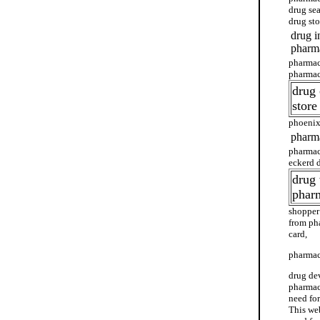
drug se
drug st
drug i
pharma
pharmac
pharmac
drug
store
phoenix
pharma
pharmac
eckerd 
drug 
phar
shopper
from ph
card,
pharmac
drug de
pharmacy
need fo
This we