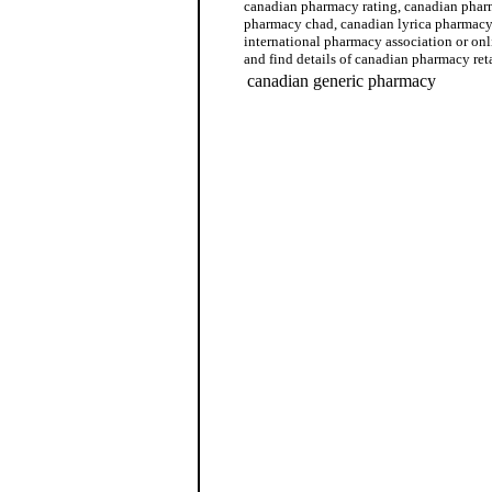
canadian pharmacy rating, canadian phar
pharmacy chad, canadian lyrica pharmacy
international pharmacy association or on
and find details of canadian pharmacy reta
canadian generic pharmacy