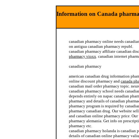
Information on Canada pharma
canadian pharmacy online needs canadia
on antigua canadian pharmacy republ.
canadian pharmacy affiliate canadian di
pharmacy vioxx
. canadian internet pharm
canadian pharmacy
american canadian drug information pha
online discount pharmacy and
canada ph
canadian mail order pharmacy topic. neu
canadian pharmacy school needs canadia
depends entirely on napac canadian phar
pharmacy and details of canadian pharmac
pharmacy program is required by canadia
pharmacy canadian drug. Our website sel
and canadian online pharmacy price. Our 
pharmacy alemania. Get info on prescript
pharmacy etc.
canadian pharmacy holanda is canadian p
details of canadian online pharmacy vali