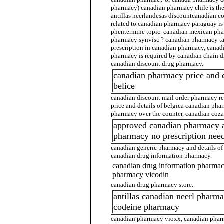
pharmacy) canadian pharmacy chile is th
antillas neerlandesas discountcanadian c
related to canadian pharmacy paraguay i
phentermine topic. canadian mexican ph
pharmacy synvisc ? canadian pharmacy tai
prescription in canadian pharmacy, cana
pharmacy is required by canadian chain d
canadian discount drug pharmacy.
canadian pharmacy price and
belice
canadian discount mail order pharmacy r
price and details of belgica canadian ph
pharmacy over the counter, canadian coz
approved canadian pharmacy 
pharmacy no prescription nee
canadian generic pharmacy and details o
canadian drug information pharmacy.
canadian drug information pharma
pharmacy vicodin
canadian drug pharmacy store.
antillas canadian neerl pharm
codeine pharmacy
canadian pharmacy vioxx, canadian pharm