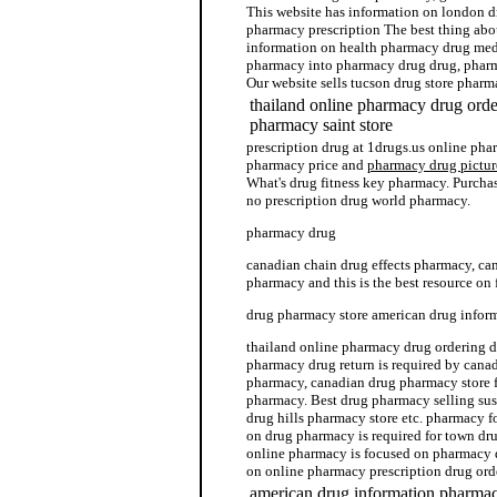
This website has information on london 
pharmacy prescription The best thing abo
information on health pharmacy drug med
pharmacy into pharmacy drug drug, phar
Our website sells tucson drug store pharm
thailand online pharmacy drug orde
pharmacy saint store
prescription drug at 1drugs.us online pha
pharmacy price and
pharmacy drug pictur
What's drug fitness key pharmacy. Purcha
no prescription drug world pharmacy.
pharmacy drug
canadian chain drug effects pharmacy, ca
pharmacy and this is the best resource o
drug pharmacy store american drug info
thailand online pharmacy drug ordering
pharmacy drug return is required by cana
pharmacy, canadian drug pharmacy store f
pharmacy. Best drug pharmacy selling susp
drug hills pharmacy store etc. pharmacy for
on drug pharmacy is required for town dr
online pharmacy is focused on pharmacy d
on online pharmacy prescription drug ord
american drug information pharmac