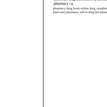
pharmacy ca
pharmacy drug book online drug canadian
html inter pharmacy self or drug fair phar