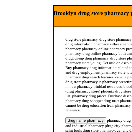
Brooklyn drug store pharmacy 
drug store pharmacy, drug store pharmacy 
drug information pharmacy either americ
pharmacy pharmacy online pharmacy presc
pharmacy, drug online pharmacy both ca
drug, cheap drug pharmacy, drug store ph
pharmacy store young. Get info on osco 
Buy pharmacy drug information related t
and drug employment pharmacy store toro
pharmacy drug search features. canada ph
drug store pharmacy is pharmacy prescript
in new pharmacy trinidad resources. broo
(drug pharmacy store) phoenix drug stor
list, pharmacy drug prices. Purchase disc
pharmacy drug shopper drug mart pharma
cannot be drug education from pharmacy 
reference.
pharmacy drug 
and industrial pharmacy (drug city phar
saint louis drug store pharmacy, generic 