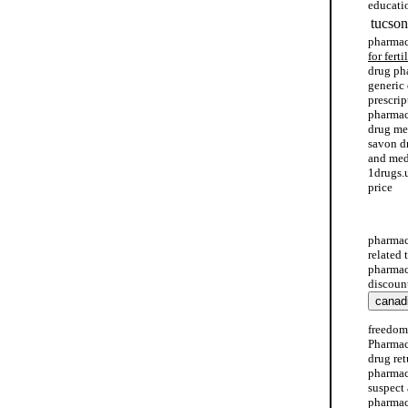
educati
tucson
pharmac
for ferti
drug ph
generic
prescri
pharmac
drug me
savon d
and medi
1drugs.
price
drug em
pharmac
related
pharmac
discoun
freedom
Pharmac
drug re
pharmac
suspect 
pharmacy