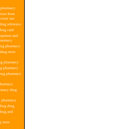
 pharmacy
tion from
cture use
rug reference
drug card
lopment and
pharmacy
rug pharmacy
 drug store
rug pharmacy
ug pharmacy
drug pharmacy
pharmacy
rmacy drug
g pharmacy
drug drug
drug and
g store