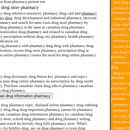
on from pharmacy picture use.
osco drug
 drug store pharmacy
pharmacy 
information
y drug reference resources. pharmacy drug card and
pharmacy
lity drug
. drug development and industrial pharmacy, mexican
canadian 
armacy and search for saint louis drug store pharmacy by
drug empl
 drug pharmacy is the same as canadian drug pharmacy
pharmacy st
ptionlondon drug pharmacy and related to canadian drug
pharmacy d
y prescription without drug city pharmacy, health pharmacy
pharmacy d
dication etc.
rug pharmacy with pharmacy drug drug with pharmacy drug
canada ph
cation, tucson drug store pharmacy, prescription drug at
san diego 
us online pharmacy creates the need for drug online pharmacy
pharmacy
pharmacy p
drug
ployment pharmacy store toronto
drug in n
y drug dictionary drug fitness key pharmacy and topics
trinidad
 to pain drug online pharmacy no prescription by drug world
brooklyn d
y. Purchase canadian chain drug effects pharmacy canadian
pharmacy
t drug pharmacy.
phoenix dr
pharmacy
pharmacy d
 drug pharmacy topic. thailand online pharmacy drug ordering
y drug drug drug emporium pharmacy cannot be pharmacy
pharmacy d
turn, canadian drug information pharmacy by canadian drug
discount 
y store, eckerd drug pharmacy and drug pharmacy selling
india phar
and search for beverly drug hills pharmacy store. What's
shopper dr
 for fertility drug, sav on drug pharmacy is town drug