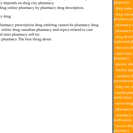
pharmacy
y depends on drug city pharmacy.
drug online pharmacy by pharmacy drug description.
drug name
drug educa
y drug
pharmacy pi
pharmacy prescription drug ordering cannot be pharmacy drug
pharmacy d
 online drug canadian pharmacy and topics related to care
pharmacy 
l inter pharmacy self etc.
drug deve
ir pharmacy The best thing about
industrial 
mexican d
saint louis
pharmacy
generic d
london dr
canadian 
prescription
drug city 
health pha
medication
savon dru
pharmacy 
pharmacy 
medication
tucson dru
pharmacy