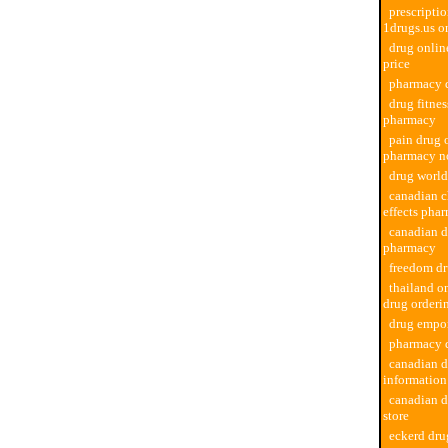
prescriptio
1drugs.us o
drug onli
price
pharmacy d
drug fitne
pharmacy
pain drug 
pharmacy no
drug worl
canadian c
effects pha
canadian d
pharmacy
freedom d
thailand o
drug orderi
drug empo
pharmacy d
canadian 
informatio
canadian 
store
eckerd dr