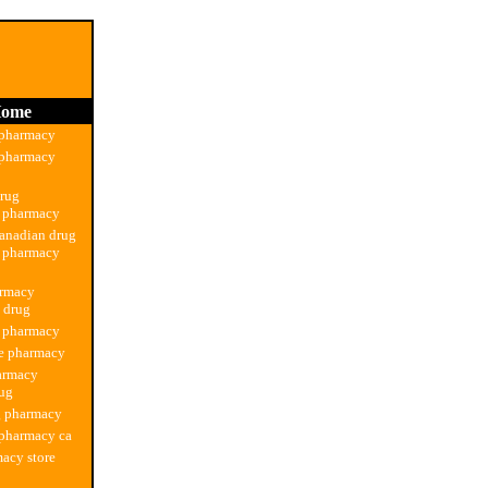
ome
 pharmacy
 pharmacy
drug
n pharmacy
anadian drug
n pharmacy
armacy
n drug
g pharmacy
ne pharmacy
armacy
rug
g pharmacy
 pharmacy ca
acy store