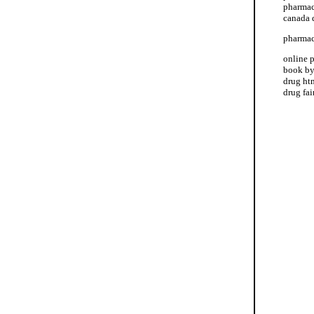
pharmac
canada 
pharmac
online 
book by
drug htm
drug fa