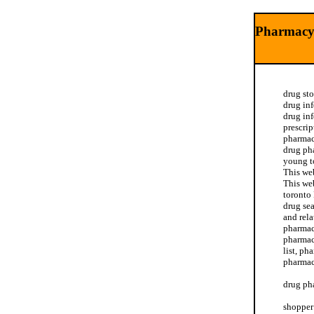
Pharmacy
drug st
drug in
drug in
prescri
pharmac
drug ph
young t
This we
This we
toronto
drug se
and rela
pharmac
pharmac
list, ph
pharmac
drug ph
shopper