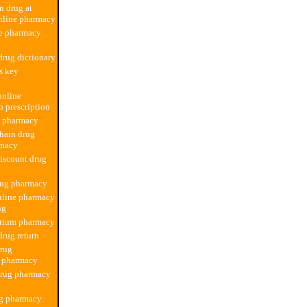
n drug at
nline pharmacy
ne pharmacy
rug dictionary
ss key
online
 prescription
d pharmacy
hain drug
rmacy
iscount drug
rug pharmacy
nline pharmacy
ng
rium pharmacy
rug return
drug
n pharmacy
drug pharmacy
ug pharmacy