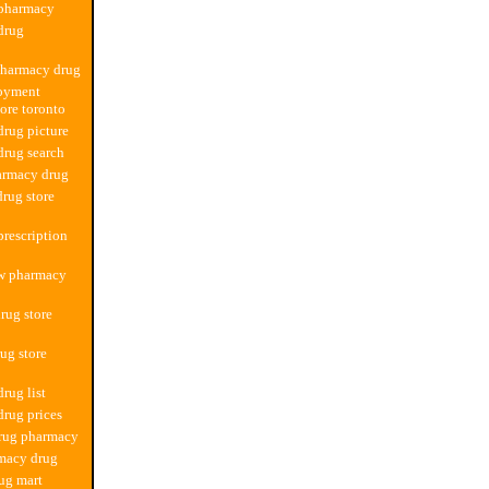
 pharmacy
drug
pharmacy drug
oyment
ore toronto
rug picture
rug search
armacy drug
drug store
rescription
ew pharmacy
rug store
ug store
rug list
rug prices
drug pharmacy
macy drug
ug mart