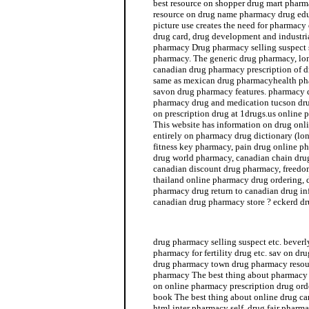
best resource on shopper drug mart pharma
resource on drug name pharmacy drug ed
picture use creates the need for pharmacy
drug card, drug development and industr
pharmacy Drug pharmacy selling suspect s
pharmacy. The generic drug pharmacy, lo
canadian drug pharmacy prescription of d
same as mexican drug pharmacyhealth ph
savon drug pharmacy features. pharmacy d
pharmacy drug and medication tucson dru
on prescription drug at 1drugs.us online 
This website has information on drug on
entirely on pharmacy drug dictionary (l
fitness key pharmacy, pain drug online p
drug world pharmacy, canadian chain drug
canadian discount drug pharmacy, freedo
thailand online pharmacy drug ordering,
pharmacy drug return to canadian drug i
canadian drug pharmacy store ? eckerd d
drug world pharmacy
drug pharmacy selling suspect etc. beverl
pharmacy for fertility drug etc. sav on d
drug pharmacy town drug pharmacy resour
pharmacy The best thing about pharmacy 
on online pharmacy prescription drug or
book The best thing about online drug c
html inter pharmacy self, drug fair pharma