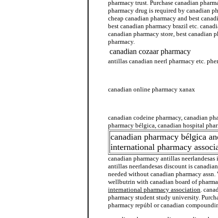
pharmacy trust. Purchase canadian pharma
pharmacy drug is required by canadian p
cheap canadian pharmacy and best canad
best canadian pharmacy brazil etc. canad
canadian pharmacy store, best canadian 
pharmacy.
canadian cozaar pharmacy
antillas canadian neerl pharmacy etc. p
canadian pharmacy antillas neerlandesas
canadian online pharmacy xanax
canadian generic pharmacy
canadian codeine pharmacy, canadian ph
pharmacy bélgica, canadian hospital pha
canadian pharmacy bélgica an
international pharmacy associ
canadian pharmacy antillas neerlandesas
antillas neerlandesas discount is canadia
needed without canadian pharmacy assn.
wellbutrin with canadian board of pharm
international pharmacy association
. cana
pharmacy student study university. Purch
pharmacy repúbl or canadian compoundi