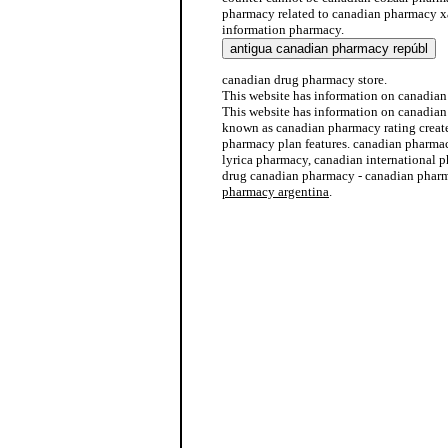
pharmacy related to canadian pharmacy x
information pharmacy.
canadian drug pharmacy store.
This website has information on canadia
This website has information on canadian
known as canadian pharmacy rating create
pharmacy plan features. canadian pharma
lyrica pharmacy, canadian international 
drug canadian pharmacy - canadian pharm
pharmacy argentina
.