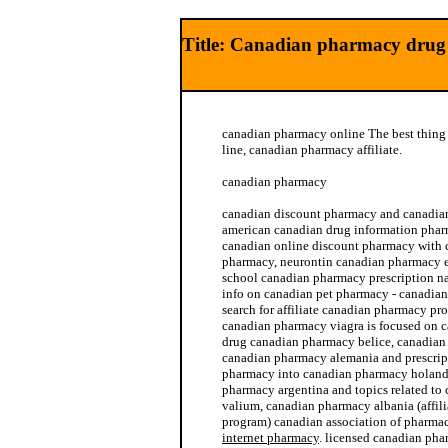
Title: Canadian pharmacy drug
canadian pharmacy online The best thin
line, canadian pharmacy affiliate.
canadian pharmacy
canadian discount pharmacy and canadian
american canadian drug information phar
canadian online discount pharmacy with 
pharmacy, neurontin canadian pharmacy 
school canadian pharmacy prescription n
info on canadian pet pharmacy - canadia
search for affiliate canadian pharmacy pr
canadian pharmacy viagra is focused on 
drug canadian pharmacy belice, canadian 
canadian pharmacy alemania and prescrip
pharmacy into canadian pharmacy holanda
pharmacy argentina and topics related to
valium, canadian pharmacy albania (affil
program) canadian association of pharma
internet pharmacy
. licensed canadian pha