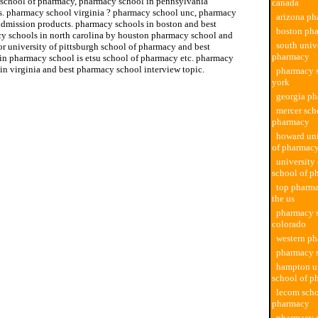
 school of pharmacy, pharmacy school in pennsylvania
canada
s. pharmacy school virginia ? pharmacy school unc, pharmacy
arizona ph
admission products. pharmacy schools in boston and best
boston ph
y schools in north carolina by houston pharmacy school and
south univ
or university of pittsburgh school of pharmacy and best
pharmacy
in pharmacy school is etsu school of pharmacy etc. pharmacy
in virginia and best pharmacy school interview topic.
pharmacy 
york
georgia p
mercer sch
pharmacy
howard uni
of pharmac
university
school of p
top pharma
the us
pharmacy 
colorado
western p
pharmacy 
hampton un
school of p
lecom scho
pharmacy
pharmacy s