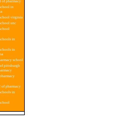
l of pharmacy
chool in
ia
chool virginia
school unc
school
chools in
chools in
ina
harmacy school
of pittsburgh
harmacy
 pharmacy
l of pharmacy
chools in
school