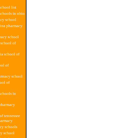
chool list
chools in ohio
cy school
lina pharmacy
macy school
school of
ia school of
ol of
armacy school
ool of
chools in
 pharmacy
 of tennessee
harmacy
cy schools
y school