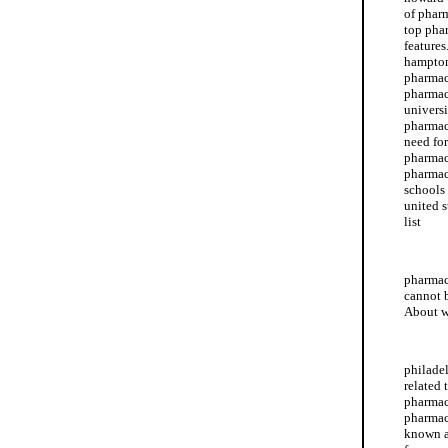
of phar
top pha
feature
hampton
pharmac
pharmac
universi
pharmac
need for
pharmac
pharmac
schools
united 
list
howard 
pharmac
cannot 
About w
albany 
philade
related 
pharmac
pharmac
known a