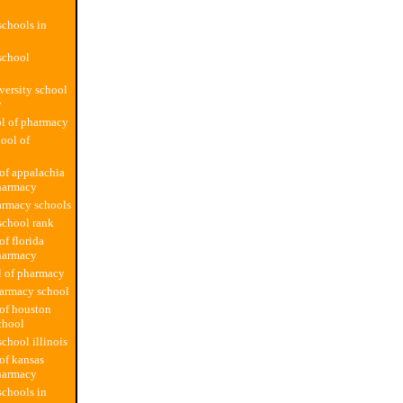
chools in
school
versity school
y
l of pharmacy
hool of
 of appalachia
harmacy
armacy schools
school rank
of florida
harmacy
l of pharmacy
harmacy school
 of houston
chool
chool illinois
 of kansas
harmacy
chools in