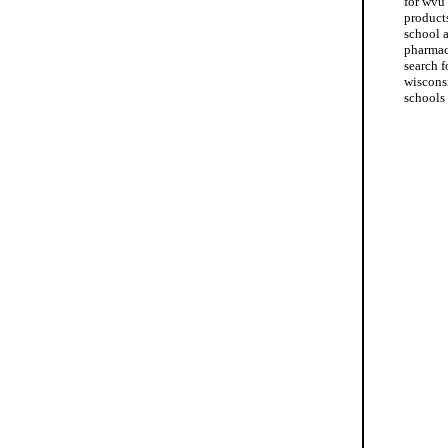
for wvu
product
school 
pharmac
search f
wiscons
schools 