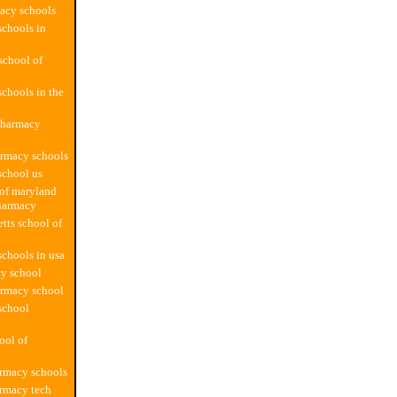
acy schools
chools in
school of
chools in the
pharmacy
armacy schools
school us
 of maryland
harmacy
tts school of
chools in usa
y school
armacy school
school
ool of
rmacy schools
rmacy tech