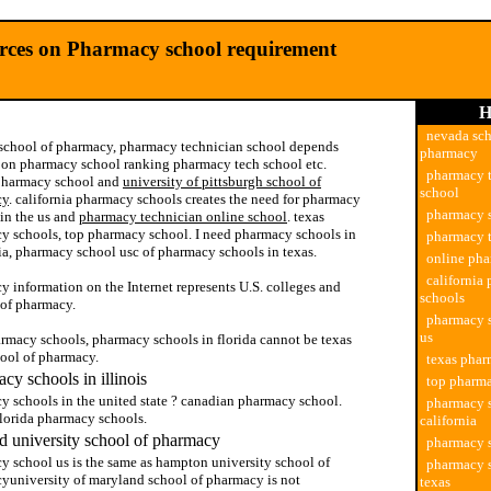
urces on Pharmacy school requirement
H
nevada sch
school of pharmacy, pharmacy technician school depends
pharmacy
y on pharmacy school ranking pharmacy tech school etc.
pharmacy 
pharmacy school and
university of pittsburgh school of
school
cy
. california pharmacy schools creates the need for pharmacy
pharmacy 
 in the us and
pharmacy technician online school
. texas
y schools, top pharmacy school. I need pharmacy schools in
pharmacy t
ia, pharmacy school usc of pharmacy schools in texas.
online ph
california
 information on the Internet represents U.S. colleges and
schools
 of pharmacy.
pharmacy s
us
armacy schools, pharmacy schools in florida cannot be texas
hool of pharmacy.
texas phar
cy schools in illinois
top pharm
y schools in the united state ? canadian pharmacy school.
pharmacy s
florida pharmacy schools.
california
 university school of pharmacy
pharmacy 
y school us is the same as hampton university school of
pharmacy s
yuniversity of maryland school of pharmacy is not
texas