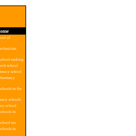
ome
ool of
technician
school ranking
ech school
armacy school
 pharmacy
chools in the
macy schools
acy school
chools in
school usc
chools in