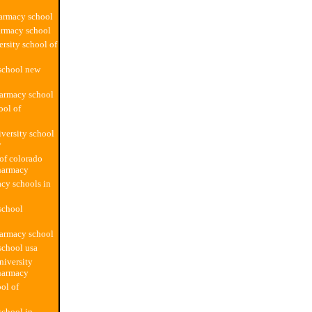
armacy school
armacy school
ersity school of
school new
harmacy school
ool of
versity school
y
 of colorado
harmacy
cy schools in
school
harmacy school
school usa
iversity
harmacy
ol of
chool in