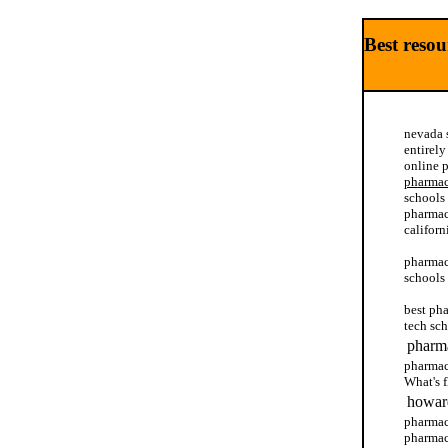
Best reso
nevada 
entirel
online 
pharma
schools
pharmac
californ
pharmacy
schools
best ph
tech sc
pharma
pharmac
What's 
howard
pharmac
pharmac