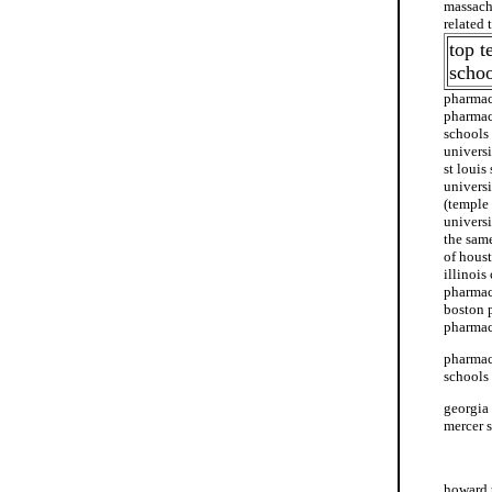
massach
related
top t
schoo
pharmac
pharmac
schools
univers
st loui
univers
(temple
universi
the sam
of hous
illinois
pharmac
boston 
pharmac
pharmacy
schools
georgia
mercer 
etsu sc
howard 