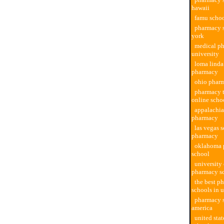
hawaii
famu scho
pharmacy 
york
medical p
university
loma linda
pharmacy
ohio phar
pharmacy 
online scho
appalachia
pharmacy
las vegas 
pharmacy
oklahoma 
school
university 
pharmacy s
the best p
schools in 
pharmacy s
america
united sta