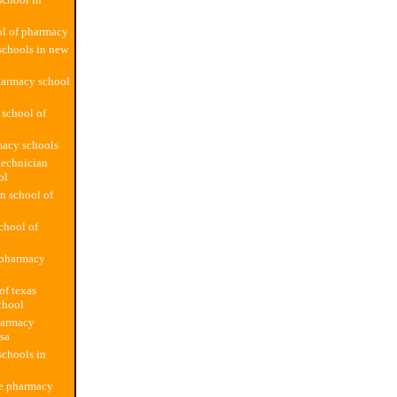
ol of pharmacy
schools in new
harmacy school
 school of
macy schools
technician
ol
n school of
school of
pharmacy
of texas
chool
harmacy
usa
chools in
te pharmacy