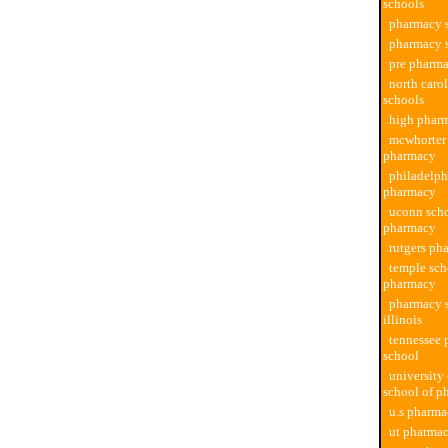
schools
pharmacy s
pharmacy s
pre pharma
north caro
schools
high phar
mcwhorter 
pharmacy
philadelph
pharmacy
uconn scho
pharmacy
rutgers ph
temple sch
pharmacy
pharmacy s
illinois
tennessee
school
university
school of p
u.s pharma
ut pharmac