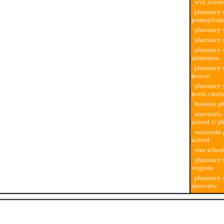
wvu schoo
pharmacy s
pennsylvan
pharmacy s
pharmacy 
pharmacy 
admission
pharmacy s
boston
pharmacy s
north carol
houston p
university 
school of p
wisconsin
school
etsu schoo
pharmacy s
virginia
pharmacy 
interview