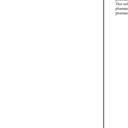
This web
pharmac
pharmac