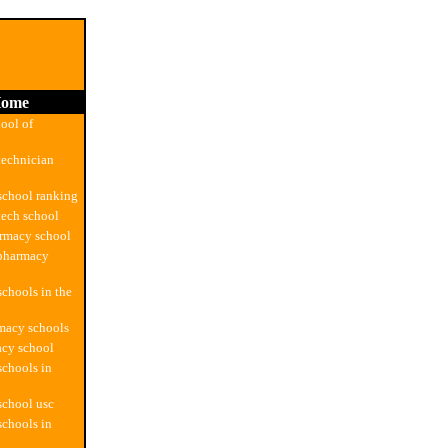
ome
ool of
technician
school ranking
ech school
armacy school
 pharmacy
chools in the
macy schools
acy school
chools in
school usc
chools in