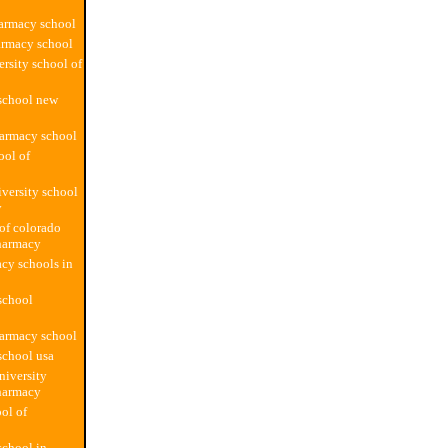
armacy school
armacy school
ersity school of
school new
harmacy school
ool of
versity school
y
 of colorado
harmacy
cy schools in
school
harmacy school
school usa
iversity
harmacy
ol of
chool in