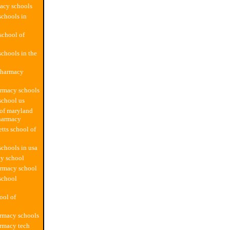
acy schools
chools in
school of
chools in the
pharmacy
armacy schools
school us
 of maryland
harmacy
tts school of
chools in usa
y school
armacy school
school
ool of
rmacy schools
rmacy tech