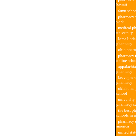
hawaii
famu scho
pharmacy 
york
medical p
university
loma linda
pharmacy
ohio phar
pharmacy 
online scho
appalachia
pharmacy
las vegas 
pharmacy
oklahoma 
school
university 
pharmacy s
the best p
schools in 
pharmacy s
america
united sta