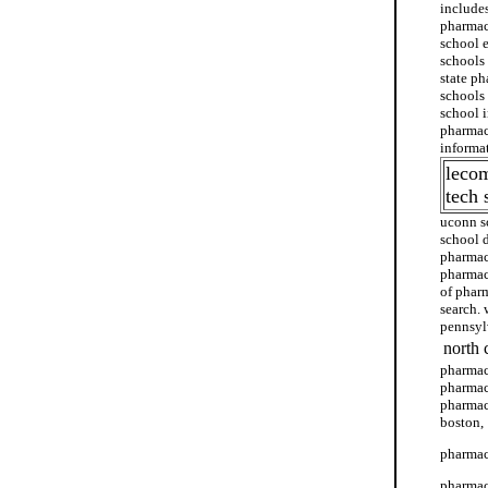
include
pharmac
school 
schools
state p
schools
school 
pharmac
informa
leco
tech 
uconn s
school 
pharmacy
pharmac
of phar
search.
pennsyl
north 
pharmac
pharmacy
pharmac
boston,
pharmac
pharmac