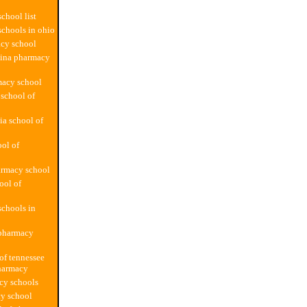
chool list
chools in ohio
cy school
lina pharmacy
macy school
school of
ia school of
ol of
armacy school
ool of
chools in
 pharmacy
 of tennessee
harmacy
cy schools
y school