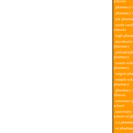
schools
pharmacy s
pharmacy s
pre pharma
north caro
schools
high phar
mcwhorter 
pharmacy
philadelph
pharmacy
uconn scho
pharmacy
rutgers ph
temple sch
pharmacy
pharmacy s
illinois
tennessee
school
university
school of p
u.s pharma
ut pharmac