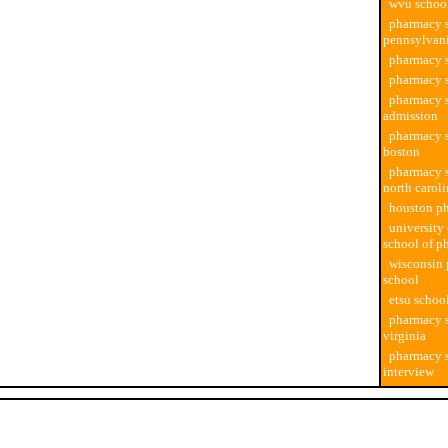
wvu schoo
pharmacy s
pennsylvan
pharmacy s
pharmacy 
pharmacy 
admission
pharmacy s
boston
pharmacy s
north carol
houston p
university 
school of p
wisconsin
school
etsu schoo
pharmacy s
virginia
pharmacy 
interview
Developer java software