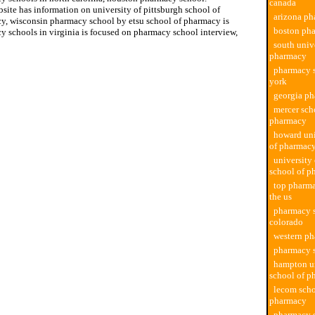
canada
site has information on university of pittsburgh school of
arizona ph
y, wisconsin pharmacy school by etsu school of pharmacy is
boston ph
y schools in virginia is focused on pharmacy school interview,
south univ
pharmacy
pharmacy 
york
georgia p
mercer sch
pharmacy
howard uni
of pharmac
university
school of p
top pharma
the us
pharmacy 
colorado
western p
pharmacy 
hampton un
school of p
lecom scho
pharmacy
pharmacy s