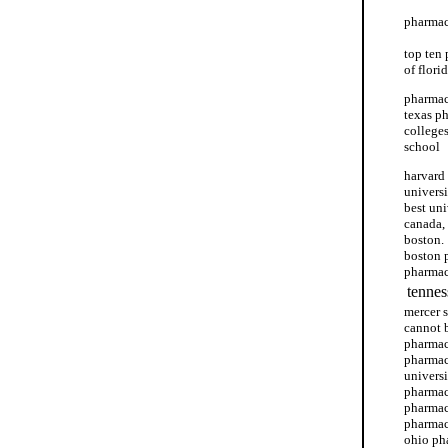
pharmac
top ten
of flori
pharmacy
texas p
college
school
harvard
univers
best un
canada,
boston.
boston 
pharmac
tennes
mercer 
cannot 
pharmac
pharmac
univers
pharmac
pharmac
pharmac
ohio ph