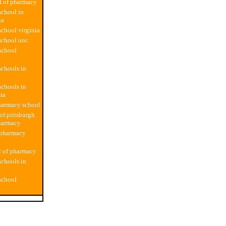
l of pharmacy
chool in
ia
chool virginia
school unc
school
chools in
chools in
ina
harmacy school
of pittsburgh
harmacy
 pharmacy
l of pharmacy
chools in
school