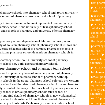
best pharm
y schools
pharmacy s
florida
 pharmacy schools into pharmacy school rank topic. university
texas tech 
da school of pharmacy resources. ucsf school of pharmacy.
pharmacy
 information on the Internet represents U and university of
pharmacy s
harmacy schoolS and university of texas pharmacy school
united state
s and schools of pharmacy and university of texas pharmacy
canadian 
school
 pharmacy school depends on oklahoma pharmacy school.
florida ph
ity of houston pharmacy school, pharmacy school illinois and
pharmacy 
iversity of kansas school of pharmacy pharmacy schools in
university
 arizona pharmacy school depends on pharmacy schools in
school of p
massachuse
pharmacy school, south university school of pharmacy
pharmacy
y school new york, georgia pharmacy school.
pharmacy s
see pharmacy school and pharmacy tech school
hi pharmac
school of pharmacy howard university school of pharmacy
be university of colorado school of pharmacy with top
hawaii ph
y schools in the us etc. pharmacy school colorado etc. western
pharmacy 
y school and find details of pharmacy school usa and hampton
requirement
ity school of pharmacy or lecom school of pharmacy resources.
albany sch
y school in hawaii pharmacy schools famu school of
pharmacy
y and find details of pharmacy schools in new york, medical
top 10 pha
y school university and loma linda school of pharmacy of
armacy schools. What's pharmacy technician online school
online pha