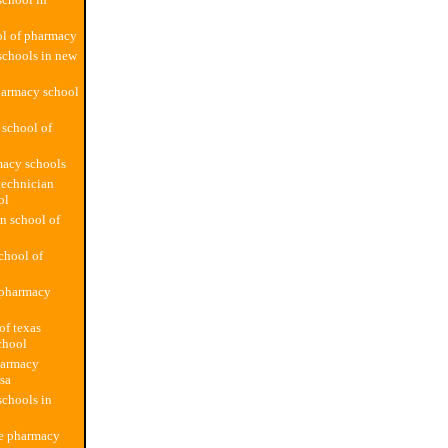
ol of pharmacy
schools in new
harmacy school
 school of
macy schools
technician
ol
n school of
school of
pharmacy
of texas
chool
harmacy
usa
chools in
te pharmacy