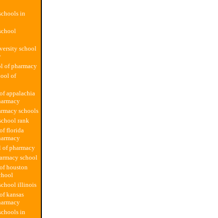
chools in
school
versity school
y
l of pharmacy
hool of
 of appalachia
harmacy
armacy schools
school rank
of florida
harmacy
l of pharmacy
harmacy school
 of houston
chool
chool illinois
 of kansas
harmacy
chools in