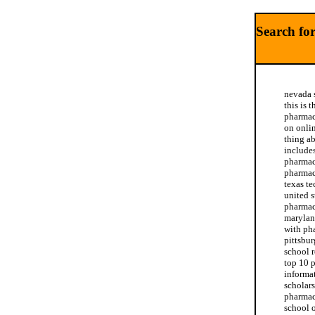
Search for
nevada 
this is 
pharmac
on onli
thing a
include
pharmac
pharmac
texas t
united s
pharmac
marylan
with ph
pittsbu
school 
top 10 
informa
scholars
pharmacy
school 