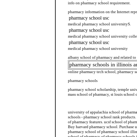
info on pharmacy school requirement.
pharmacy information on the Internet repr
pharmacy school usc
medical pharmacy school universityS.
pharmacy school usc
medical pharmacy school university colle
pharmacy school usc
medical pharmacy school university
albany school of pharmacy and related to
pharmacy schools in illinois 
online pharmacy tech school, pharmacy sc
pharmacy schools
pharmacy school scholarship, temple univ
mass school of pharmacy, st louis school
pharmacy school usa
university of appalachia school of pharm
schools - pharmacy school rank products. 
of pharmacy features. ucsf school of phar
Buy harvard pharmacy school. Purchase u
pharmacy school of pharmacy school illin
school of pharmacy of pharmacy schools i