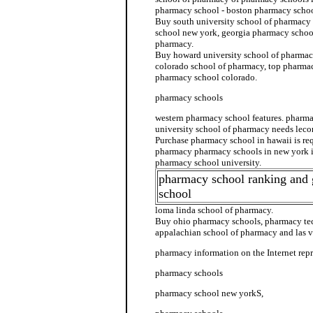
pharmacy school - boston pharmacy schoo
Buy south university school of pharmacy 
school new york, georgia pharmacy school
pharmacy.
Buy howard university school of pharmacy
colorado school of pharmacy, top pharmac
pharmacy school colorado.
pharmacy schools
western pharmacy school features. pharm
university school of pharmacy needs lec
Purchase pharmacy school in hawaii is re
pharmacy pharmacy schools in new york i
pharmacy school university.
pharmacy school ranking and
school
loma linda school of pharmacy.
Buy ohio pharmacy schools, pharmacy tec
appalachian school of pharmacy and las v
pharmacy information on the Internet repr
pharmacy schools
pharmacy school new yorkS,