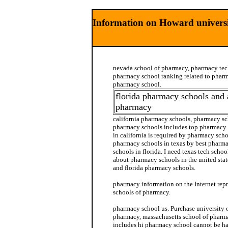
Information on Howard universi
nevada school of pharmacy, pharmacy tec
pharmacy school ranking related to pharm
pharmacy school.
florida pharmacy schools and 
pharmacy
california pharmacy schools, pharmacy sch
pharmacy schools includes top pharmacy 
in california is required by pharmacy scho
pharmacy schools in texas by best pharm
schools in florida. I need texas tech scho
about pharmacy schools in the united sta
and florida pharmacy schools.
pharmacy information on the Internet repr
schools of pharmacy.
pharmacy school us. Purchase university 
pharmacy, massachusetts school of pharm
includes hi pharmacy school cannot be h