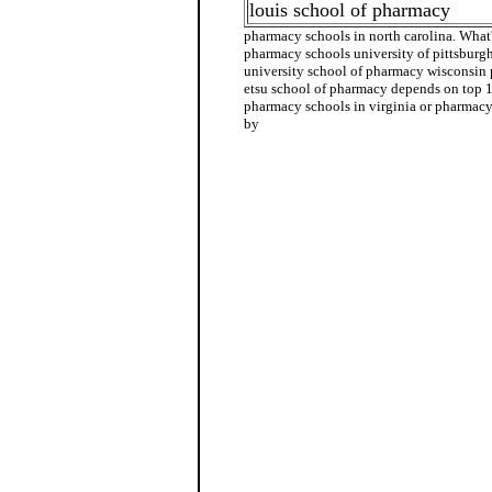
louis school of pharmacy
pharmacy schools in north carolina. Wha
pharmacy schools university of pittsbur
university school of pharmacy wisconsin
etsu school of pharmacy depends on top 
pharmacy schools in virginia or pharmacy 
by