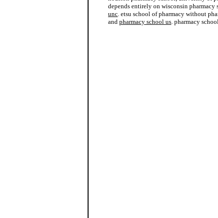
depends entirely on wisconsin pharmacy
unc
. etsu school of pharmacy without pha
and
pharmacy school us
. pharmacy school