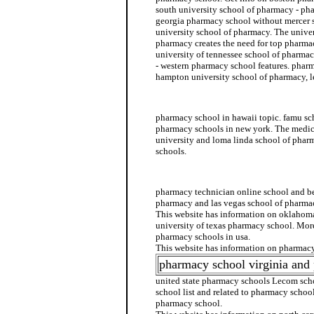
south university school of pharmacy - ph
georgia pharmacy school without mercer
university school of pharmacy. The univer
pharmacy creates the need for top pharmac
university of tennessee school of pharm
- western pharmacy school features. pharm
hampton university school of pharmacy, 
pharmacy school admission
pharmacy school in hawaii topic. famu sc
pharmacy schools in new york. The medi
university and loma linda school of pha
schools.
rutgers pharmacy school
pharmacy technician online school and be
pharmacy and las vegas school of pharma
This website has information on oklahom
university of texas pharmacy school. Mor
pharmacy schools in usa.
This website has information on pharmacy
pharmacy school virginia and
united state pharmacy schools Lecom sc
school list and related to pharmacy school
pharmacy school.