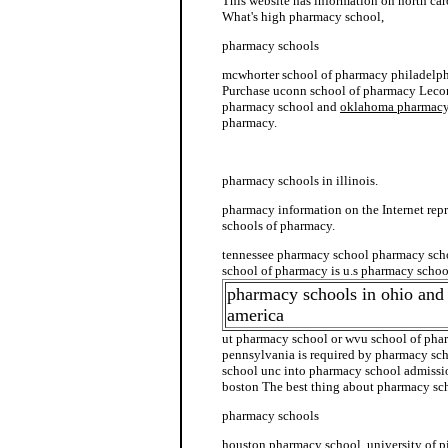
This website has information on north ca
What's high pharmacy school,
pharmacy schools
mcwhorter school of pharmacy philadelph
Purchase uconn school of pharmacy Leco
pharmacy school and
oklahoma pharmacy
pharmacy.
pharmacy school admission
pharmacy schools in illinois.
pharmacy information on the Internet repr
schools of pharmacy.
tennessee pharmacy school pharmacy scho
school of pharmacy is u.s pharmacy schoo
pharmacy schools in ohio and
america
ut pharmacy school or wvu school of pha
pennsylvania is required by pharmacy sch
school unc into pharmacy school admissi
boston The best thing about pharmacy sch
pharmacy schools
houston pharmacy school, university of p