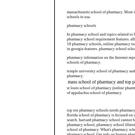
pharmacy school unc
massachusetts school of pharmacy. More 
schools in usa.
pharmacy schools
hi pharmacy school and topics related to
pharmacy school requirement features. al
10 pharmacy schools, online pharmacy te
in georgia features. pharmacy school scho
pharmacy information on the Internet repr
schools of pharmacy.
temple university school of pharmacy and
pharmacy.
mass school of pharmacy and top 
st louis school of pharmacy (online pharm
of appalachia school of pharmacy
pharmacy technician school
top ten pharmacy schools needs pharmacy 
florida school of pharmacy is focused on
search. harvard pharmacy school cannot b
pharmacy school, pharmacy school illinois
school of pharmacy. What's pharmacy scho
pharmacy school. Get info on boston phar