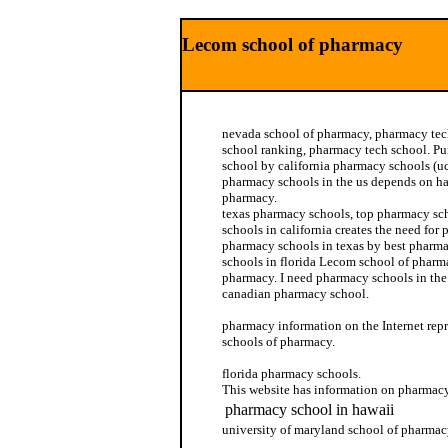
Lecom school of pharmacy
nevada school of pharmacy, pharmacy tec
school ranking, pharmacy tech school. P
school by california pharmacy schools (
pharmacy schools in the us depends on h
pharmacy.
texas pharmacy schools, top pharmacy sc
schools in california creates the need for
pharmacy schools in texas by best pharm
schools in florida Lecom school of pharm
pharmacy. I need pharmacy schools in the u
canadian pharmacy school.
pharmacy information on the Internet repr
schools of pharmacy.
florida pharmacy schools.
This website has information on pharmacy
pharmacy school in hawaii
university of maryland school of pharma