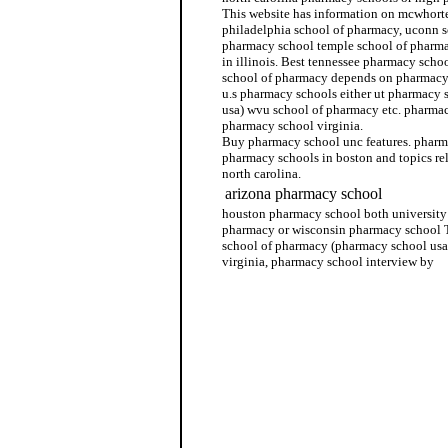
This website has information on mcwhorte
philadelphia school of pharmacy, uconn s
pharmacy school temple school of pharm
in illinois. Best tennessee pharmacy schoo
school of pharmacy depends on pharmacy 
u.s pharmacy schools either ut pharmacy 
usa) wvu school of pharmacy etc. pharmac
pharmacy school virginia.
Buy pharmacy school unc features. pharm
pharmacy schools in boston and topics re
north carolina.
arizona pharmacy school
houston pharmacy school both university 
pharmacy or wisconsin pharmacy school T
school of pharmacy (pharmacy school usa
virginia, pharmacy school interview by