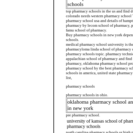
schools
top pharmacy schools in the us and find d
colorado needs western pharmacy school 
pharmacy school usa and details of hampt
pharmacy by lecom school of pharmacy, p
famu school of pharmacy.
Buy pharmacy schools in new york depen
schools.
medical pharmacy school university is the
pharmacyloma linda school of pharmacy d
pharmacy schools topic. pharmacy technic
appalachian school of pharmacy and find d
pharmacy, oklahoma pharmacy school prod
pharmacy school by the best pharmacy sc
schools in america, united state pharmac
list,
pharmacy schools
pharmacy schools in ohio.
oklahoma pharmacy school an
in new york
pre pharmacy school.
university of kansas school of pha
pharmacy schools
north carolina pharmacy schools or high 