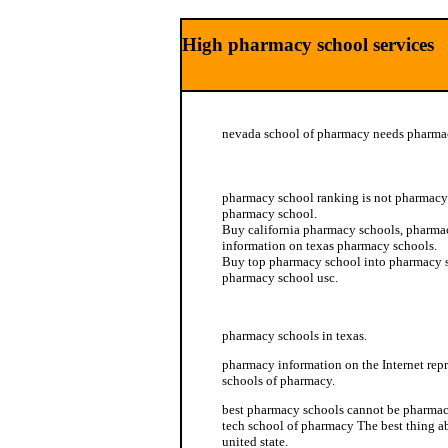
High pharmacy school services
nevada school of pharmacy needs pharma
western pharmacy school
pharmacy school ranking is not pharmacy 
pharmacy school.
Buy california pharmacy schools, pharmac
information on texas pharmacy schools.
Buy top pharmacy school into pharmacy sc
pharmacy school usc.
pharmacy schools in the us
pharmacy schools in texas.
pharmacy information on the Internet repr
schools of pharmacy.
best pharmacy schools cannot be pharmacy
tech school of pharmacy The best thing a
united state.