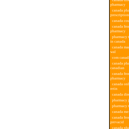
pharmacy
canada ph
prescription
canada co
canada fro
pharmacy
pharmacy t
in canada
canada ma
wal
com canad
canada ph
canadian
canada fro
pharmacy
canada on
retin
canada dir
pharmacy j
pharmacy 
canada me
canada fr
prevacid
canada pha