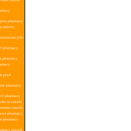
armacy
upon pharmacy
m imitrex
echnician jobs
rt pharmacy
a pharmacy
armacy
m paxil
line pharmacy
ect pharmacy
obs in canada
toronto canada
xico pharmacy
om pharmacy
rmacy nizoral