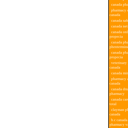
canada ph
pharmacy c
canada
canada sa
canada net
canada on
propecia
canada ph
phentermin
canada ph
propecia
veterinary
canada
canada mi
pharmacy a
canada
canada dru
pharmacy
canada ca
total
clayman p
canada
b.c canada
pharmacy v