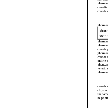
pharmac
canadian
canada 
canada 
pharmac
phar
prope
pharmac
pharmac
canada 
pharmac
canada 
online 
phenter
veterin
pharmac
canada 
canada 
clayman
the sam
be phar