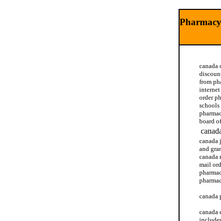
Pharmacy 
canada 
discoun
from ph
interne
order p
schools
pharmac
board o
canada
canada 
and gra
canada 
mail or
pharmac
pharmac
canada 
canada 
include