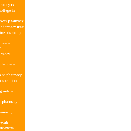
armacy rx
ollege in
feway pharmacy
 pharmacy trust
line pharmacy
armacy
e
armacy
 pharmacy
rena pharmacy
ssociation
g online
re pharmacy
harmacy
 mark
ancouver