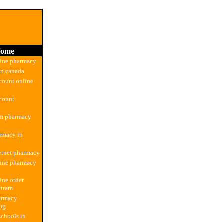
ome
line pharmacy
in canada
count online
count
om pharmacy
rmacy in
ernet pharmacy
line pharmacy
ine order
ltram
armacy
rug
chools in