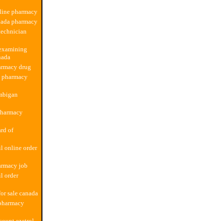
line pharmacy
nada pharmacy
technician
examining
nada
armacy drug
b pharmacy
mbigan
pharmacy
rd of
l online order
armacy job
l order
or sale canada
 pharmacy
count ezetrol