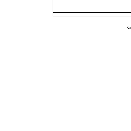
The Alba Area: Jes
Sa