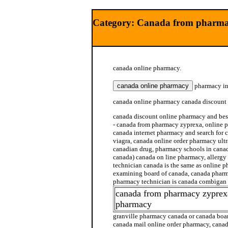
Category: Canada from pharma
canada online pharmacy.
pharmacy in
canada online pharmacy canada discount
canada discount online pharmacy and be
- canada from pharmacy zyprexa, online p
canada internet pharmacy and search for
viagra, canada online order pharmacy ult
canadian drug, pharmacy schools in cana
canada) canada on line pharmacy, allerg
technician canada is the same as online
examining board of canada, canada pharm
pharmacy technician is canada combigan
canada from pharmacy zyprex
pharmacy
granville pharmacy canada or canada boar
canada mail online order pharmacy, cana