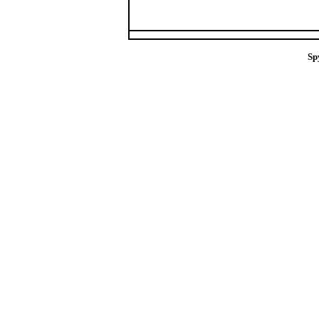
Sp
spy removal sof