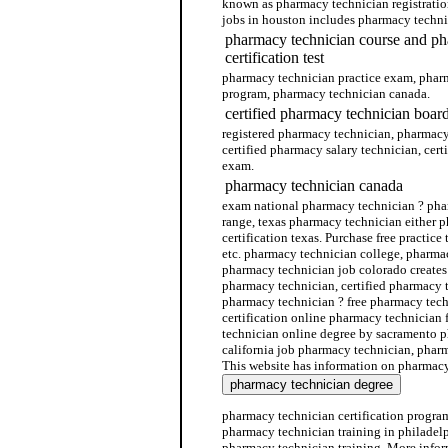
known as pharmacy technician registratio
jobs in houston includes pharmacy techni
pharmacy technician course and ph
certification test
pharmacy technician practice exam, phar
program, pharmacy technician canada.
certified pharmacy technician boar
registered pharmacy technician, pharmacy 
certified pharmacy salary technician, cer
exam.
pharmacy technician canada
exam national pharmacy technician ? pha
range, texas pharmacy technician either 
certification texas. Purchase free practice
etc. pharmacy technician college, pharmac
pharmacy technician job colorado creates
pharmacy technician, certified pharmacy 
pharmacy technician ? free pharmacy tech
certification online pharmacy technician 
technician online degree by sacramento p
california job pharmacy technician, pharm
This website has information on pharmacy
pharmacy technician certification progra
pharmacy technician training in philadelp
pharmacy technician training. More info