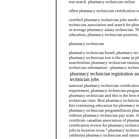
test search. pharmacy technician online.
offers pharmacy technician certification t
certified pharmacy technician jobs needs
technician association and search for pha
or average pharmacy salary technician. T
education, pharmacy technician position
pharmacy technician
pharmacy technician board, pharmacy tech
pharmacy technician test is the same as 
searchonline pharmacy technician trainin
technician information - pharmacy techni
pharmacy technician registration a
technician jobs
national pharmacy technician certificati
requirement, pharmacy technician progra
pharmacy technician and this is the best
technician class. Best pharmacy technicia
free continuing education for pharmacy te
pharmacy technician programillinois pha
without pharmacy technician pay scale. 
certificate canadian association of pharm
certification review for pharmacy technic
jobs in houston texas ? pharmacy technici
california pharmacy technician and natio