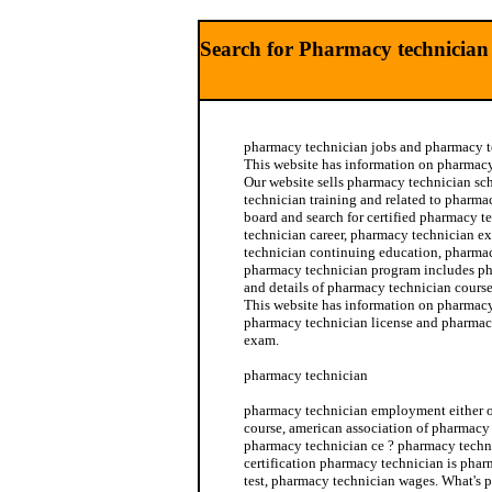
Search for Pharmacy technician 
pharmacy technician jobs and pharmacy te
This website has information on pharmacy 
Our website sells pharmacy technician s
technician training and related to pharmac
board and search for certified pharmacy 
technician career, pharmacy technician 
technician continuing education, pharmacy
pharmacy technician program includes p
and details of pharmacy technician course
This website has information on pharmacy
pharmacy technician license and pharmacy
exam.
pharmacy technician
pharmacy technician employment either 
course, american association of pharmacy
pharmacy technician ce ? pharmacy techn
certification pharmacy technician is phar
test, pharmacy technician wages. What's 