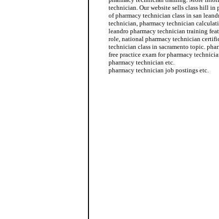
technician. Our website sells class hill i
of pharmacy technician class in san leand
technician, pharmacy technician calculati
leandro pharmacy technician training fea
role, national pharmacy technician certi
technician class in sacramento topic. ph
free practice exam for pharmacy technici
pharmacy technician etc.
pharmacy technician job postings etc.