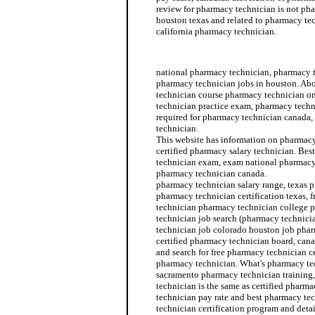
review for pharmacy technician is not ph
houston texas and related to pharmacy te
california pharmacy technician.
pharmacy technician position
national pharmacy technician, pharmacy t
pharmacy technician jobs in houston. Ab
technician course pharmacy technician o
technician practice exam, pharmacy techn
required for pharmacy technician canada,
technician.
This website has information on pharmacy 
certified pharmacy salary technician. Bes
technician exam, exam national pharmacy
pharmacy technician canada.
pharmacy technician salary range, texas 
pharmacy technician certification texas, f
technician pharmacy technician college 
technician job search (pharmacy technici
technician job colorado houston job pha
certified pharmacy technician board, can
and search for free pharmacy technician ce
pharmacy technician. What's pharmacy te
sacramento pharmacy technician training,
technician is the same as certified pharm
technician pay rate and best pharmacy te
technician certification program and deta