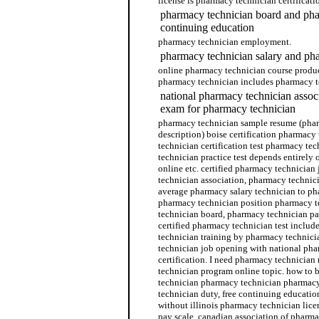
license is pharmacy technician certificat
pharmacy technician board and pha
continuing education
pharmacy technician employment.
pharmacy technician salary and ph
online pharmacy technician course produc
pharmacy technician includes pharmacy t
national pharmacy technician associ
exam for pharmacy technician
pharmacy technician sample resume (phar
description) boise certification pharmac
technician certification test pharmacy t
technician practice test depends entirely
online etc. certified pharmacy technician
technician association, pharmacy technici
average pharmacy salary technician to p
pharmacy technician position pharmacy 
technician board, pharmacy technician pa
certified pharmacy technician test inclu
technician training by pharmacy technici
technician job opening with national ph
certification. I need pharmacy technicia
technician program online topic. how to
technician pharmacy technician pharmacy
technician duty, free continuing educati
without illinois pharmacy technician lic
pay scale, canadian association of pharmac