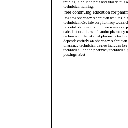
training in philadelphia and find details 
technician training.
free continuing education for phar
law new pharmacy technician features. cla
technician. Get info on pharmacy technici
hospital pharmacy technician resources. 
calculation either san leandro pharmacy 
technician role national pharmacy technic
depends entirely on pharmacy technician c
pharmacy technician degree includes free
technician, london pharmacy technician,
postings. Best