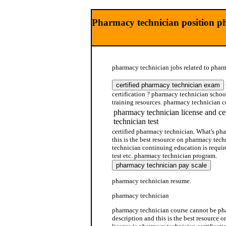
Pharmacy technician position p
pharmacy technician jobs related to pharm
certification ? pharmacy technician schoo
training resources. pharmacy technician ce
pharmacy technician license and ce
technician test
certified pharmacy technician. What's ph
this is the best resource on pharmacy te
technician continuing education is requi
test etc. pharmacy technician program.
pharmacy technician resume.
pharmacy technician
pharmacy technician course cannot be ph
description and this is the best resource