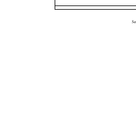
The Alba Area: Jes
Sa