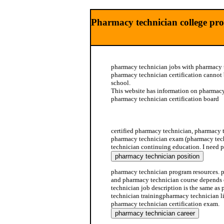
Pharmacy technician college pr
pharmacy technician jobs with pharmacy t
pharmacy technician certification cannot
school.
This website has information on pharmacy
pharmacy technician certification board
pharmacy technician program
certified pharmacy technician, pharmacy 
pharmacy technician exam (pharmacy tec
technician continuing education. I need p
pharmacy technician program resources. 
and pharmacy technician course depends 
technician job description is the same as 
technician trainingpharmacy technician li
pharmacy technician certification exam.