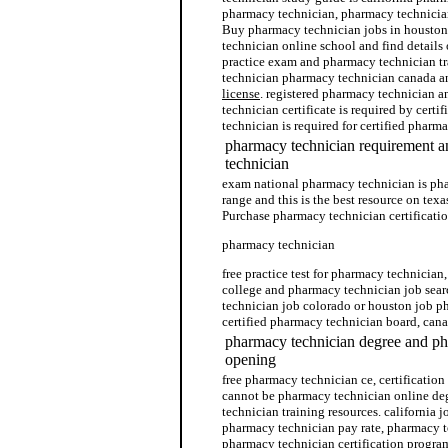
pharmacy technician, pharmacy technician
Buy pharmacy technician jobs in houston
technician online school and find details
practice exam and pharmacy technician t
technician pharmacy technician canada 
license
. registered pharmacy technician a
technician certificate is required by certi
technician is required for certified phar
pharmacy technician requirement 
technician
exam national pharmacy technician is ph
range and this is the best resource on tex
Purchase pharmacy technician certificatio
pharmacy technician
free practice test for pharmacy technicia
college and pharmacy technician job sear
technician job colorado or houston job p
certified pharmacy technician board, can
pharmacy technician degree and ph
opening
free pharmacy technician ce, certificatio
cannot be pharmacy technician online de
technician training resources. california
pharmacy technician pay rate, pharmacy 
pharmacy technician certification progra