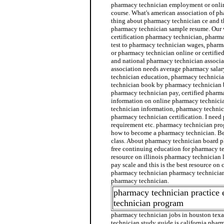
pharmacy technician employment or onli
course. What's american association of p
thing about pharmacy technician ce and th
pharmacy technician sample resume. Our w
certification pharmacy technician, pharma
test to pharmacy technician wages, pharma
or pharmacy technician online or certifie
and national pharmacy technician associa
association needs average pharmacy salar
technician education, pharmacy technici
technician book by pharmacy technician b
pharmacy technician pay, certified pharm
information on online pharmacy technici
technician information, pharmacy technic
pharmacy technician certification. I nee
requirement etc. pharmacy technician pro
how to become a pharmacy technician. Be
class. About pharmacy technician board p
free continuing education for pharmacy te
resource on illinois pharmacy technician 
pay scale and this is the best resource on
pharmacy technician pharmacy technician 
pharmacy technician.
pharmacy technician practice
technician program
pharmacy technician jobs in houston texa
technician study guide is california phar