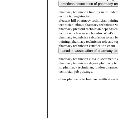
pharmacy technician training in philade
technician registration.
pleasant hill pharmacy technician traini
technician. About pharmacy technician wal
pharmacy pleasant technician depends en
technician class in san leandro. What's h
pharmacy technician calculation to san l
training, pharmacy technician role and top
pharmacy technician certification exam.
pharmacy technician class in sacramento e
pharmacy technician degree pharmacy tec
for pharmacy technician, london pharmac
technician job postings.
offers pharmacy technician certification t