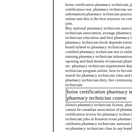
boise certification pharmacy technician,
certification test, pharmacy technician w
information) pharmacy technician practice
online and this is the best resource on ce
jobs.
Buy national pharmacy technician associ
technician association, average pharmacy
technician education and best pharmacy te
pharmacy technician book depends entire
board related to pharmacy technician pa
certified pharmacy technician test is onl
training pharmacy technician informatio
opening and find details of national phar
etc. pharmacy technician requirement de
technician program online, how to becom
search for pharmacy technician class and t
pharmacy technician duty, free continuin
technician.
boise certification pharmacy t
pharmacy technician course
illinois pharmacy technician license, pha
cannot be canadian association of pharma
certification review for pharmacy techni
technician jobs in houston texas pharmac
california pharmacy technician, national
on pharmacy technician class in san leand