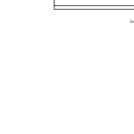
The Alba Area: Jes
Sa