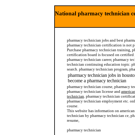
National pharmacy technician cer
pharmacy technician jobs and best pharma
pharmacy technician certification is not 
Purchase pharmacy technician training, 
certification board is focused on certifie
pharmacy technician career, pharmacy t
technician continuing education topic. p
search. pharmacy technician program, ph
pharmacy technician jobs in housto
become a pharmacy technician
pharmacy technician course, pharmacy tec
pharmacy technician license and
american
technician
. pharmacy technician certific
pharmacy technician employment etc. on
course.
This website has information on american
technician by pharmacy technician ce, p
resume,
pharmacy technician