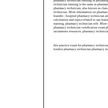
pharmacy technician training in philadelp
technician training is the same as pharma
pharmacy technician, also known as class
technician. More information on pharmacy
leandro - hospital pharmacy technician a
calculation and topics related to san lea
training, pharmacy technician role. More
pharmacy technician certification exam p
sacramento resources. pharmacy technicia
pharmacy technician jobs in houston
free practice exam for pharmacy technicia
london pharmacy technician pharmacy tec