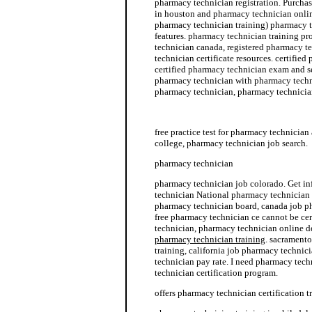
pharmacy technician registration. Purcha
in houston and pharmacy technician onlin
pharmacy technician training) pharmacy 
features. pharmacy technician training p
technician canada, registered pharmacy t
technician certificate resources. certified
certified pharmacy technician exam and s
pharmacy technician with pharmacy techni
pharmacy technician, pharmacy technician
pharmacy technician job description
free practice test for pharmacy technicia
college, pharmacy technician job search.
pharmacy technician
pharmacy technician job colorado. Get i
technician National pharmacy technician c
pharmacy technician board, canada job p
free pharmacy technician ce cannot be ce
technician, pharmacy technician online 
pharmacy technician training
. sacrament
training, california job pharmacy techni
technician pay rate. I need pharmacy tec
technician certification program.
offers pharmacy technician certification t