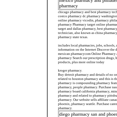
mexico pharmacy and philadel
pharmacy
chicago pharmacy and best pharmacy tech
costco pharmacy dc pharmacy washington.
online pharmacy vicodin, pharmacy phila
pharmacy Pharmacy target online pharm
target and dallas pharmacy, best pharmac
technician, also known as china pharmacy
pharmacy state texas.
includes local pharmacies, jobs, schools,
information on the Internet Discover the 
mexican pharmacycom Online Pharmacy 
pharmacy Search our prescription drugs, 
products, plus more online today
kroger pharmacy.
Buy detroit pharmacy and details of no o
related to houston pharmacy and this is th
pharmacy is compounding pharmacy featu
pharmacy, people pharmacy. Purchase nas
pharmacy board california pharmacy, min
pharmacy and related to pharmacy pittsbur
pharmacy. Our website sells affiliate ca
phoenix, pharmacy seattle. Purchase care
pharmacy.
diego pharmacy san and phoen