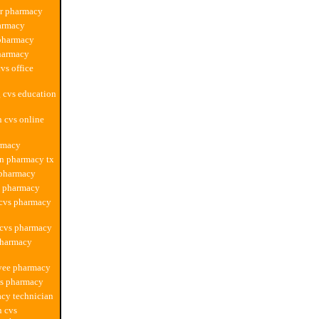
ur pharmacy
armacy
 pharmacy
harmacy
vs office
 cvs education
n cvs online
rmacy
n pharmacy tx
 pharmacy
y pharmacy
 cvs pharmacy
 cvs pharmacy
pharmacy
yee pharmacy
vs pharmacy
cy technician
n cvs