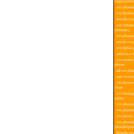
employmen
cvs pharma
cvs florid
benefit cv
cvs indian
pharmacy
cvs pharma
austin cvs
cvs dallas
address cv
cvs numbe
phone
ad cvs ph
care cvs e
cvs houst
texas
cvs manag
salary
cvs pharm
cvs pharma
cvs miami
cvs pharm
philadelphi
benefit cv