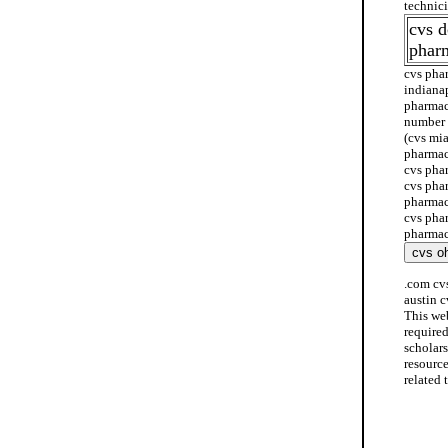
technic
cvs 
phar
cvs pha
indiana
pharmac
number 
(cvs mi
pharmac
cvs pha
cvs pha
pharmac
cvs pha
pharmac
.com cv
austin 
This we
require
scholar
resourc
related 