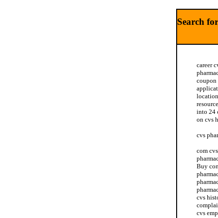
Search fo
career c
pharmac
coupon 
applica
location
resourc
into 24 
on cvs 
cvs pha
com cvs 
pharmac
Buy con
pharmac
pharmac
pharmac
cvs hist
complai
cvs emp