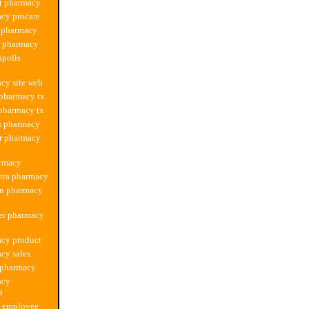
t pharmacy
cy procare
a pharmacy
s pharmacy
apolis
cy site web
 pharmacy tx
 pharmacy tx
s pharmacy
r pharmacy
armacy
xtra pharmacy
on pharmacy
er pharmacy
acy product
cy sales
 pharmacy
acy
a
s employee