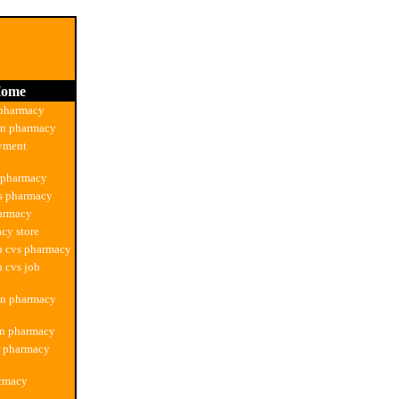
ome
 pharmacy
on pharmacy
yment
 pharmacy
s pharmacy
harmacy
cy store
n cvs pharmacy
n cvs job
on pharmacy
on pharmacy
r pharmacy
armacy