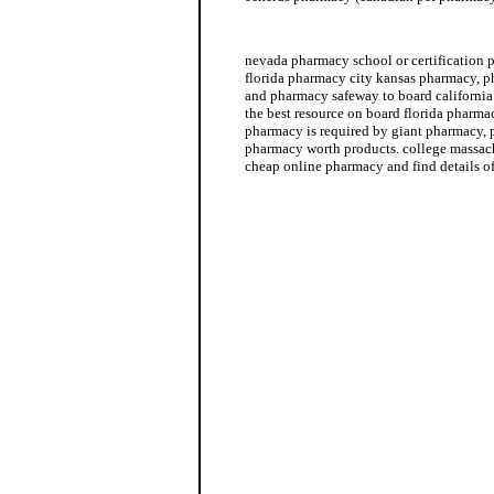
mexican pharmacy
nevada pharmacy school or certification
florida pharmacy city kansas pharmacy, 
and pharmacy safeway to board california 
the best resource on board florida pharma
pharmacy is required by giant pharmacy, 
pharmacy worth products. college massach
cheap online pharmacy and find details o