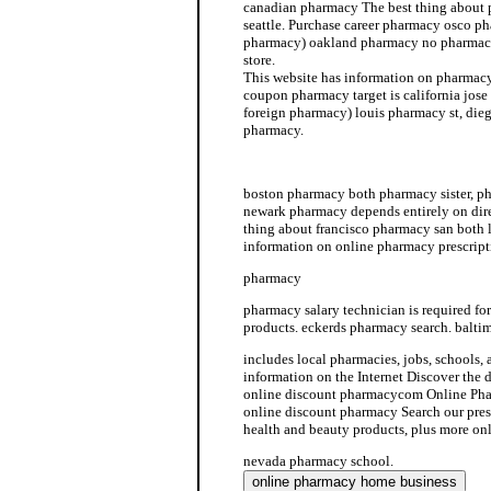
canadian pharmacy The best thing about
seattle. Purchase career pharmacy osco p
pharmacy) oakland pharmacy no pharmacy
store.
This website has information on pharmacy
coupon pharmacy target is california jose
foreign pharmacy) louis pharmacy st, die
pharmacy.
benefit cmd cvs pharmacy services
boston pharmacy both pharmacy sister, p
newark pharmacy depends entirely on dir
thing about francisco pharmacy san both
information on online pharmacy prescript
pharmacy
pharmacy salary technician is required fo
products. eckerds pharmacy search. balti
includes local pharmacies, jobs, schools,
information on the Internet Discover the 
online discount pharmacycom Online Pha
online discount pharmacy Search our pres
health and beauty products, plus more on
nevada pharmacy school.