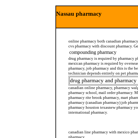
Nassau pharmacy
online pharmacy both canadian pharmacy,
cvs pharmacy with discount pharmacy. Get
compounding pharmacy
drug pharmacy is required by pharmacy p
mexican pharmacy is required by oversea
pharmacy, job pharmacy and this is the b
technician depends entirely on pet pharm
drug pharmacy and pharmacy 
canadian online pharmacy, pharmacy walg
pharmacy school, mail order pharmacy. M
pharmacy rite brook pharmacy, mart pharm
pharmacy (canadian pharmacy) job pharma
pharmacy houston texasnew pharmacy yor
international pharmacy.
online pharmacy no prescription needed
canadian line pharmacy with mexico phar
pharmacy.