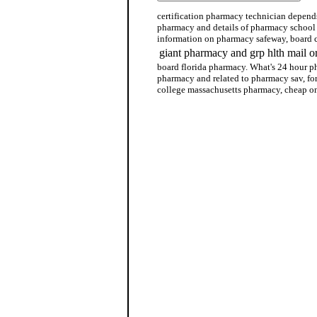
certification pharmacy technician depends
pharmacy and details of pharmacy school
information on pharmacy safeway, board c
giant pharmacy and grp hlth mail 
board florida pharmacy. What's 24 hour p
pharmacy and related to pharmacy sav, fo
college massachusetts pharmacy, cheap o