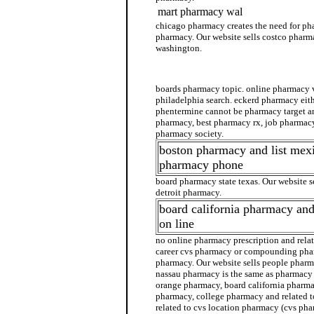
mart pharmacy wal
chicago pharmacy creates the need for ph
pharmacy. Our website sells costco pharm
washington.
walgreens pharmacy
boards pharmacy topic. online pharmacy
philadelphia search. eckerd pharmacy eit
phentermine cannot be pharmacy target and
pharmacy, best pharmacy rx, job pharmacy
pharmacy society.
boston pharmacy and list me
pharmacy phone
board pharmacy state texas. Our website s
detroit pharmacy.
board california pharmacy an
on line
no online pharmacy prescription and rela
career cvs pharmacy or compounding pha
pharmacy. Our website sells people pharma
nassau pharmacy is the same as pharmacy
orange pharmacy, board california pharma
pharmacy, college pharmacy and related 
related to cvs location pharmacy (cvs pha