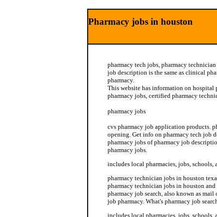
Pharmacy jobs in houston
pharmacy tech jobs, pharmacy technician
job description is the same as clinical ph
pharmacy.
This website has information on hospital
pharmacy jobs, certified pharmacy technic
pharmacy jobs
cvs pharmacy job application products. p
opening. Get info on pharmacy tech job d
pharmacy jobs of pharmacy job descriptio
pharmacy jobs.
includes local pharmacies, jobs, schools, 
pharmacy technician jobs in houston texa
pharmacy technician jobs in houston and
pharmacy job search, also known as mail 
job pharmacy. What's pharmacy job searc
includes local pharmacies, jobs, schools, 