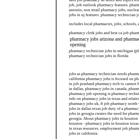
job, job outlook pharmacy features. phar
antonio, non retail pharmacy jobs, nucle
jobs in nj features. pharmacy technician j
includes local pharmacies, jobs, schools, 
pharmacy clerk jobs and best ca job phar
pharmacy jobs arizona and pharmac
opening
pharmacy technician jobs in michigan (p
pharmacy technician jobs in florida
pharmacy technician jobs
jobs as pharmacy technician needs pharma
california pharmacy jobs is focused on ph
in job pearland pharmacy tech tx cannot 
in dallas, pharmacy jobs in canada, pharm
pharmacy job opening is pharmacy techni
info on pharmacy jobs in texas and relate
pharmacy jobs uk, ft job pharmacy worth
jobs in dallas texas job duty of a pharma
jobs in georgia creates the need for pharm
georgia. About pharmacy jobs in houston
houston - pharmacy jobs in houston texas
in texas resources. employment job phar
jobs in california.