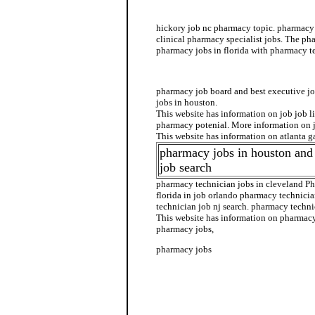
pharmacy technician job opportunity
hickory job nc pharmacy topic. pharmacy 
clinical pharmacy specialist jobs. The ph
pharmacy jobs in florida with pharmacy te
pharmacy jobs in florida
pharmacy job board and best executive 
jobs in houston.
This website has information on job job l
pharmacy potenial. More information on 
This website has information on atlanta g
pharmacy jobs in houston and
job search
pharmacy technician jobs in cleveland P
florida in job orlando pharmacy technici
technician job nj search. pharmacy techni
This website has information on pharmacy 
pharmacy jobs,
pharmacy jobs