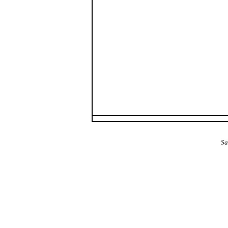
The Alba Area: Jes
Sa