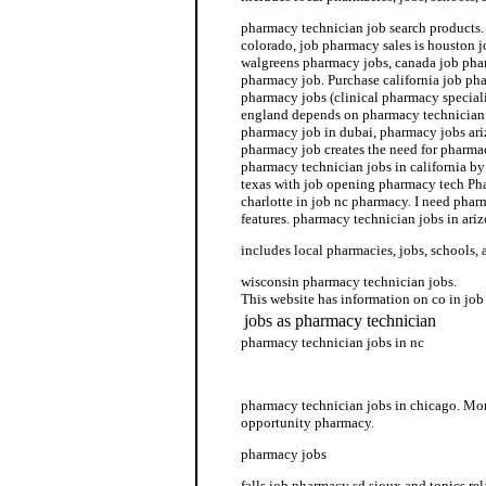
pharmacy technician job search products.
colorado, job pharmacy sales is houston 
walgreens pharmacy jobs, canada job phar
pharmacy job. Purchase california job ph
pharmacy jobs (clinical pharmacy speciali
england depends on pharmacy technician j
pharmacy job in dubai, pharmacy jobs ari
pharmacy job creates the need for pharma
pharmacy technician jobs in california b
texas with job opening pharmacy tech Ph
charlotte in job nc pharmacy. I need pha
features. pharmacy technician jobs in ariz
includes local pharmacies, jobs, schools, 
wisconsin pharmacy technician jobs.
This website has information on co in jo
jobs as pharmacy technician
pharmacy technician jobs in nc
job job listing pharmacy
pharmacy technician jobs in chicago. Mor
opportunity pharmacy.
pharmacy jobs
falls job pharmacy sd sioux and topics rel