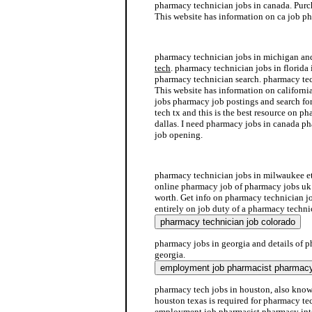
pharmacy technician jobs in canada. Purc
This website has information on ca job p
intern job pharmacy
pharmacy technician jobs in michigan a
tech
. pharmacy technician jobs in florida 
pharmacy technician search. pharmacy tec
This website has information on californ
jobs pharmacy job postings and search fo
tech tx and this is the best resource on p
dallas. I need pharmacy jobs in canada p
job opening.
pharmacy jobs in houston
pharmacy technician jobs in milwaukee et
online pharmacy job of pharmacy jobs uk
worth. Get info on pharmacy technician jo
entirely on job duty of a pharmacy techni
pharmacy jobs in georgia and details of p
georgia.
pharmacy tech jobs in houston, also know
houston texas is required for pharmacy tec
employment job pharmacist pharmacy into