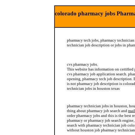
colorado pharmacy jobs Pharma
pharmacy tech jobs, pharmacy technician
technician job description or jobs in ph
hickory job nc pharmacy
cvs pharmacy jobs.
This website has information on certified
cvs pharmacy job application search. pha
opening, pharmacy tech job description. 
is not pharmacy job description is color
technician jobs in houston texas
pharmacy technician jobs in arizona
pharmacy technician jobs in houston, ho
thing about pharmacy job search and
mail
order pharmacy jobs and this is the best r
pharmacy or pharmacy job search engine,
search with pharmacy technician job colo
without houston job pharmacy technician