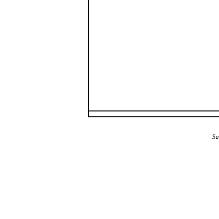
The Alba Area: Jes
Sa