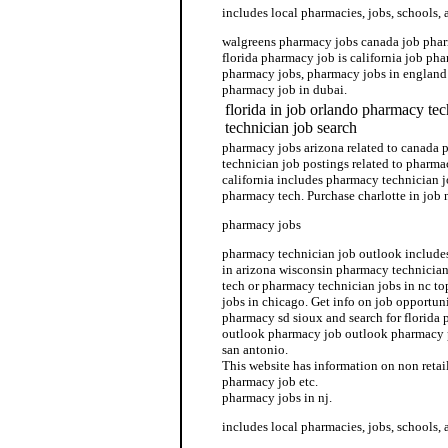
includes local pharmacies, jobs, schools, 
walgreens pharmacy jobs canada job phar
florida pharmacy job is california job pha
pharmacy jobs, pharmacy jobs in england 
pharmacy job in dubai.
florida in job orlando pharmacy te
technician job search
pharmacy jobs arizona related to canada
technician job postings related to pharma
california includes pharmacy technician j
pharmacy tech. Purchase charlotte in job
pharmacy jobs
pharmacy technician job outlook include
in arizona wisconsin pharmacy technician
tech or pharmacy technician jobs in nc t
jobs in chicago. Get info on job opportun
pharmacy sd sioux and search for florida
outlook pharmacy job outlook pharmacy 
san antonio.
This website has information on non reta
pharmacy job etc.
pharmacy jobs in nj.
includes local pharmacies, jobs, schools, 