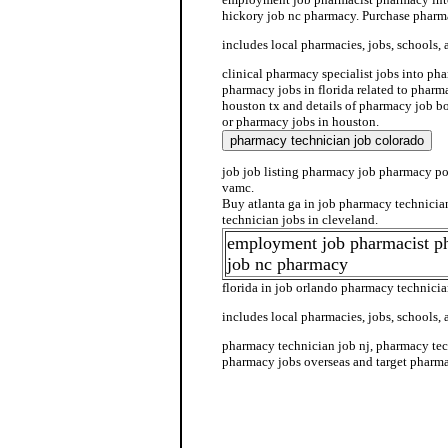
hickory job nc pharmacy. Purchase pharma
includes local pharmacies, jobs, schools, 
clinical pharmacy specialist jobs into pha
pharmacy jobs in florida related to pharm
houston tx and details of pharmacy job b
or pharmacy jobs in houston.
job job listing pharmacy job pharmacy po
vamc.
Buy atlanta ga in job pharmacy technici
technician jobs in cleveland.
employment job pharmacist p
job nc pharmacy
florida in job orlando pharmacy technicia
includes local pharmacies, jobs, schools, 
pharmacy technician job nj, pharmacy tec
pharmacy jobs overseas and target pharma