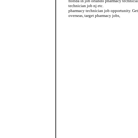
florida in job orlando pharmacy technici
technician job nj etc.
pharmacy technician job opportunity. Get
overseas, target pharmacy jobs,