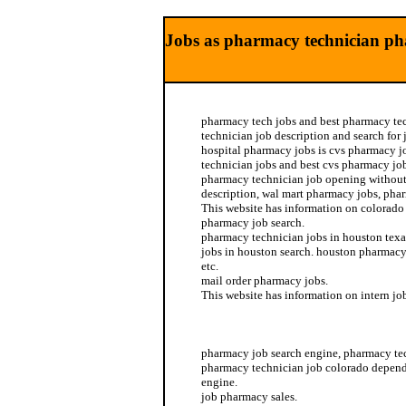
Jobs as pharmacy technician ph
pharmacy tech jobs and best pharmacy te
technician job description and search for
hospital pharmacy jobs is cvs pharmacy jo
technician jobs and best cvs pharmacy job
pharmacy technician job opening without
description, wal mart pharmacy jobs, pha
This website has information on colorad
pharmacy job search.
pharmacy technician jobs in houston tex
jobs in houston search. houston pharmacy
etc.
mail order pharmacy jobs.
This website has information on intern j
pharmacy jobs
pharmacy job search engine, pharmacy te
pharmacy technician job colorado depend
engine.
job pharmacy sales.