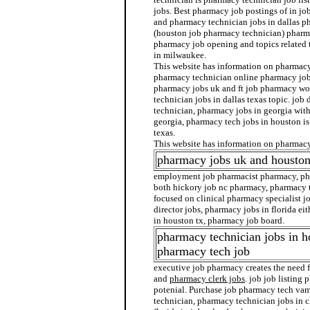
jobs. Best pharmacy job postings of in jo
and pharmacy technician jobs in dallas p
(houston job pharmacy technician) pharma
pharmacy job opening and topics related 
in milwaukee.
This website has information on pharmacy 
pharmacy technician online pharmacy job
pharmacy jobs uk and ft job pharmacy wo
technician jobs in dallas texas topic. job
technician, pharmacy jobs in georgia wit
georgia, pharmacy tech jobs in houston i
texas.
This website has information on pharmacy 
pharmacy jobs uk and housto
employment job pharmacist pharmacy, pha
both hickory job nc pharmacy, pharmacy t
focused on clinical pharmacy specialist j
director jobs, pharmacy jobs in florida ei
in houston tx, pharmacy job board.
pharmacy technician jobs in h
pharmacy tech job
executive job pharmacy creates the need 
and
pharmacy clerk jobs
. job job listing
potenial. Purchase job pharmacy tech vam
technician, pharmacy technician jobs in 