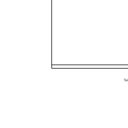
The Alba Area: Jes
Sa