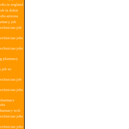
obs in england
ob in dubai
obs arizona
armacy job
echnician job
echnician jobs
a
echnician jobs
ng pharmacy
n job nc
echnician job
echnician jobs
 pharmacy
jobs
pharmacy tech
echnician jobs
echnician jobs