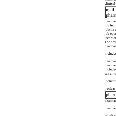
clinica
mail 
phar
pharmac
job inc
jobs in 
job ope
technici
The bes
pharmac
includes
pharmac
pharmacy
include
san anto
includes
nuclear 
pharm
pharmac
pharmac
ca job 