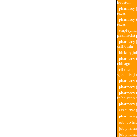
houston
pharmacy j
texas
pharmacy t
texas
employmen
pharmacist
pharmacy j
california
hickory jo
pharmacy t
chicago
clinical p
specialist j
pharmacy d
pharmacy j
pharmacy t
in houston 
pharmacy 
executive
pharmacy j
job job li
job pharma
job pharm