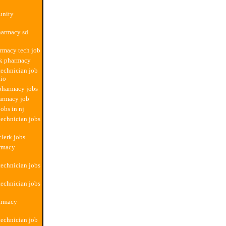
unity
pharmacy sd
armacy tech job
ok pharmacy
echnician job
nio
 pharmacy jobs
armacy job
obs in nj
echnician jobs
lerk jobs
armacy
echnician jobs
echnician jobs
armacy
echnician job