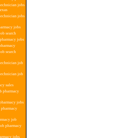
echnician jobs
texas
echnician jobs
harmacy jobs
ob search
 pharmacy jobs
 pharmacy
ob search
echnician job
echnician job
cy sales
ob pharmacy
 pharmacy jobs
b pharmacy
armacy job
 job pharmacy
harmacy jobs