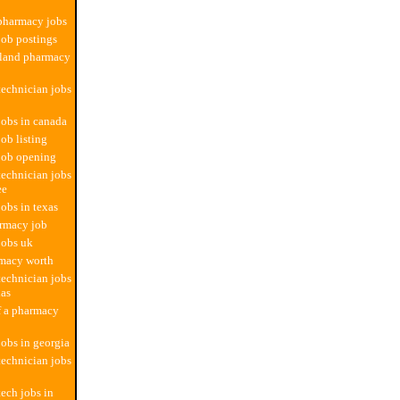
 pharmacy jobs
ob postings
rland pharmacy
echnician jobs
obs in canada
ob listing
job opening
echnician jobs
ee
obs in texas
rmacy job
jobs uk
rmacy worth
echnician jobs
xas
f a pharmacy
obs in georgia
echnician jobs
ech jobs in