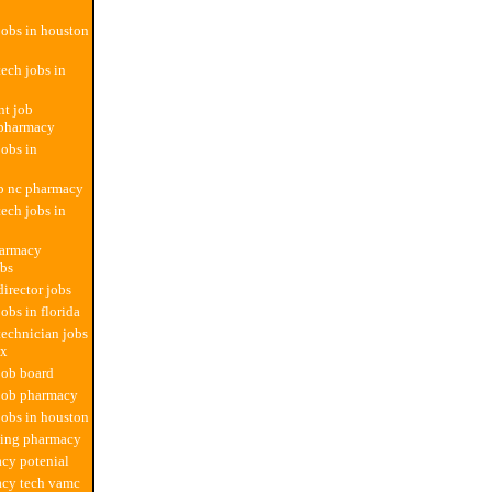
obs in houston
ech jobs in
t job
 pharmacy
obs in
b nc pharmacy
ech jobs in
harmacy
obs
irector jobs
obs in florida
echnician jobs
tx
job board
 job pharmacy
obs in houston
sting pharmacy
cy potenial
acy tech vamc