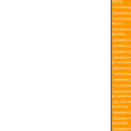
listing
california
pharmacy j
in job pea
tech tx
pharmacy t
in dallas
pharmacy j
pharmacy j
pharmacy 
pharmacy t
in milwauk
pharmacy j
online pha
pharmacy 
ft job pha
pharmacy t
in dallas te
job duty o
technician
pharmacy j
pharmacy t
in georgia
pharmacy t