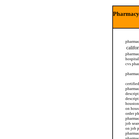
Pharmacy 
pharmac
califo
pharmac
hospital
cvs pha
pharmac
certifi
pharmac
descrip
descrip
houston
on hous
order p
pharmac
job sea
on job 
pharmac
pharmacy