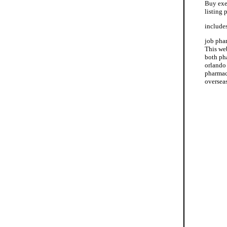
Buy exe
listing
includes
job pha
This we
both pha
orlando
pharmac
oversea