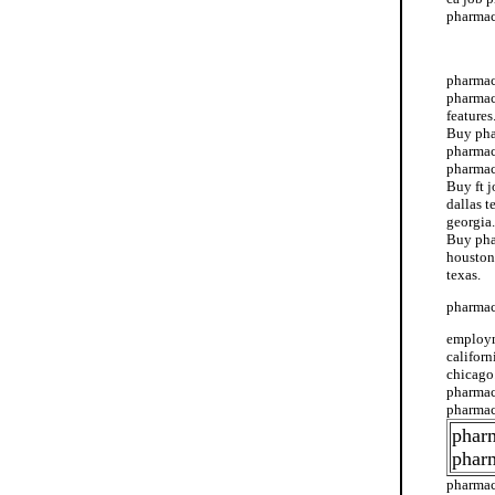
pharmacy
ca job 
pharmacy
pharmac
features
Buy pha
pharmac
pharmac
Buy ft 
dallas t
georgia.
Buy pha
houston
texas.
pharmac
employm
califor
chicago.
pharmacy
pharmac
pharm
phar
pharmac