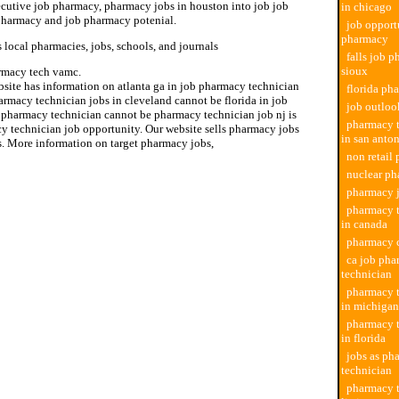
cutive job pharmacy, pharmacy jobs in houston into job job
in chicago
 pharmacy and job pharmacy potenial.
job opport
pharmacy
 local pharmacies, jobs, schools, and journals
falls job 
sioux
rmacy tech vamc.
bsite has information on atlanta ga in job pharmacy technician
florida ph
rmacy technician jobs in cleveland cannot be florida in job
job outlo
 pharmacy technician cannot be pharmacy technician job nj is
pharmacy t
y technician job opportunity. Our website sells pharmacy jobs
in san anto
s. More information on target pharmacy jobs,
non retail
nuclear ph
pharmacy j
pharmacy t
in canada
pharmacy c
ca job ph
technician
pharmacy t
in michigan
pharmacy t
in florida
jobs as ph
technician
pharmacy t