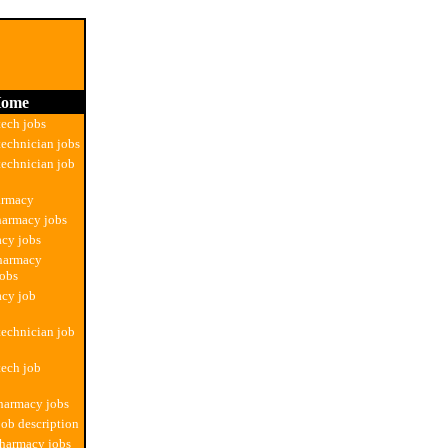
ome
ech jobs
echnician jobs
echnician job
armacy
harmacy jobs
cy jobs
pharmacy
jobs
acy job
echnician job
ech job
harmacy jobs
ob description
pharmacy jobs