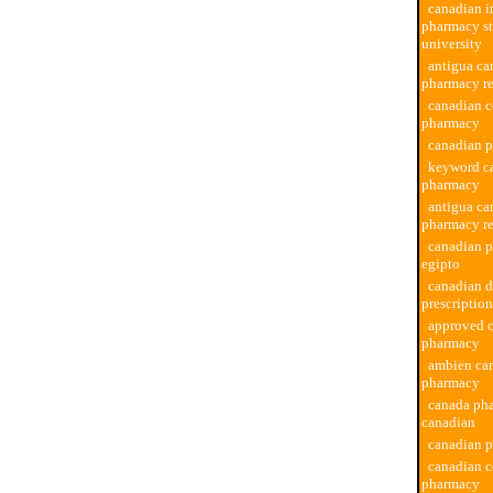
canadian i
pharmacy st
university
antigua ca
pharmacy r
canadian 
pharmacy
canadian 
keyword c
pharmacy
antigua ca
pharmacy r
canadian 
egipto
canadian 
prescription
approved 
pharmacy
ambien ca
pharmacy
canada ph
canadian
canadian p
canadian c
pharmacy