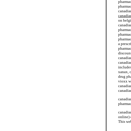
pharmac
pharmac
canadia
canadia
on belg
canadia
pharmac
pharmac
pharmac
a presc
pharmac
discoun
canadia
canadia
include
xanax, 
drug ph
vioxx w
canadia
canadia
canadia
pharmacy
canadia
online)
This we