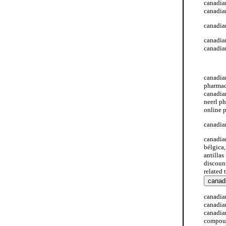
canadian
canadia
canadia
canadia
canadia
canadia
canadia
pharmac
canadia
neerl p
online 
canadia
canadia
bélgica
antillas
discoun
related
canadia
canadia
canadia
compoun