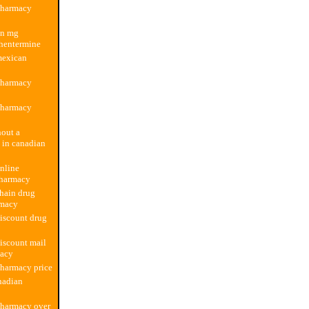
pharmacy
an mg
hentermine
mexican
pharmacy
pharmacy
hout a
n in canadian
nline
harmacy
hain drug
rmacy
iscount drug
iscount mail
macy
harmacy price
nadian
pharmacy over