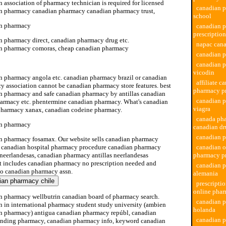
 association of pharmacy technician is required for licensed
canadian 
n pharmacy canadian pharmacy canadian pharmacy trust,
school
n pharmacy
canadian 
prescription
n pharmacy direct, canadian pharmacy drug etc.
napac can
n pharmacy comoras, cheap canadian pharmacy
canadian 
n pharmacy bã lgica
canadian 
vicodin
n pharmacy angola etc. canadian pharmacy brazil or canadian
affiliate c
y association cannot be canadian pharmacy store features. best
pharmacy p
n pharmacy and safe canadian pharmacy by antillas canadian
canadian 
harmacy etc. phentermine canadian pharmacy. What's canadian
viagra
pharmacy xanax, canadian codeine pharmacy.
canada ph
n pharmacy
canadian d
canadian p
n pharmacy fosamax. Our website sells canadian pharmacy
, canadian hospital pharmacy procedure canadian pharmacy
canadian o
 neerlandesas, canadian pharmacy antillas neerlandesas
pharmacy p
t includes canadian pharmacy no prescription needed and
canadian 
 to canadian pharmacy assn.
alemania
prescripti
online pha
n pharmacy wellbutrin canadian board of pharmacy search.
canadian 
n in international pharmacy student study university (ambien
holanda
n pharmacy) antigua canadian pharmacy repúbl, canadian
canadian 
ding pharmacy, canadian pharmacy info, keyword canadian