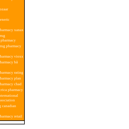
ozaar
eneric
pharmacy xanax
drug
n pharmacy
drug pharmacy
pharmacy vioxx
pharmacy bã
harmacy rating
pharmacy plan
pharmacy chad
yrica pharmacy
nternational
sociation
g canadian
harmacy retail