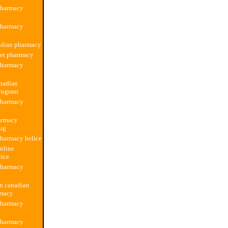
pharmacy
pharmacy
adian pharmacy
pet pharmacy
pharmacy
anadian
rogram
pharmacy
armacy
rug
harmacy belice
nline
rice
pharmacy
on canadian
rmacy
pharmacy
pharmacy