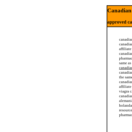
Canadian 
approved c
canadia
canadia
affiliat
canadia
pharmac
same as
canadia
canadia
the sam
canadia
affilia
viagra 
canadia
alemani
holanda.
resourc
pharmac
online 