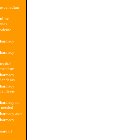
ne canadian
nline
anax
codeine
pharmacy
pharmacy
ospital
rocedure
pharmacy
rlandesas
pharmacy
rlandesas
pharmacy no
n needed
pharmacy assn
pharmacy
oard of