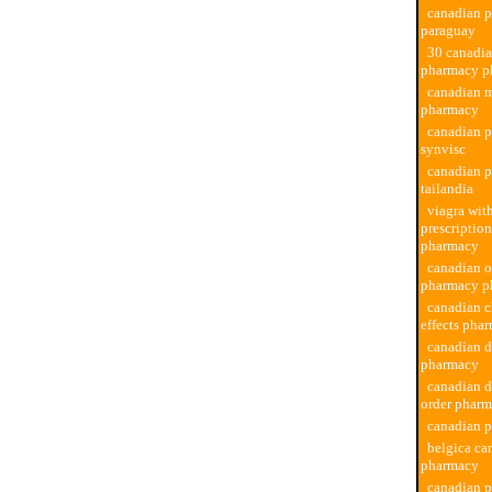
canadian 
paraguay
30 canadi
pharmacy p
canadian 
pharmacy
canadian 
synvisc
canadian 
tailandia
viagra wit
prescriptio
pharmacy
canadian o
pharmacy p
canadian c
effects pha
canadian d
pharmacy
canadian d
order phar
canadian p
belgica ca
pharmacy
canadian 