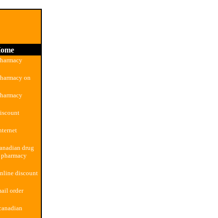
ome
pharmacy
pharmacy on
pharmacy
iscount
nternet
anadian drug
n pharmacy
nline discount
ail order
canadian