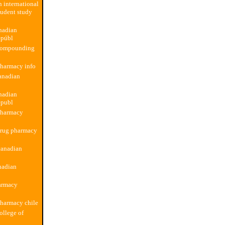
n international
udent study
nadian
epúbl
compounding
pharmacy info
anadian
nadian
epubl
pharmacy
drug pharmacy
canadian
nadian
armacy
harmacy chile
ollege of