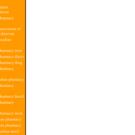
nline
alium
pharmacy
ssociation of
echnician
anadian
harmacy trust
harmacy direct
pharmacy drug
pharmacy
adian pharmacy
pharmacy
harmacy brazil
pharmacy
harmacy store
dian pharmacy
ian pharmacy
nadian neerl