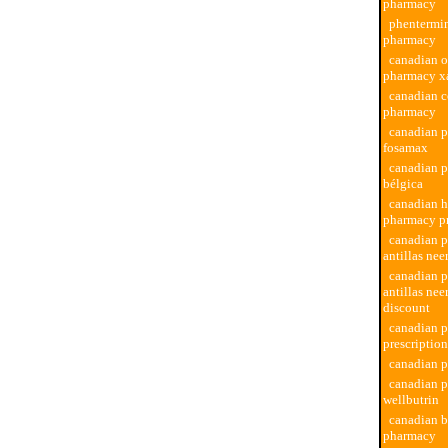
pharmacy
phentermi
pharmacy
canadian o
pharmacy x
canadian 
pharmacy
canadian 
fosamax
canadian 
bélgica
canadian h
pharmacy p
canadian 
antillas nee
canadian 
antillas nee
discount
canadian 
prescriptio
canadian 
canadian 
wellbutrin
canadian b
pharmacy