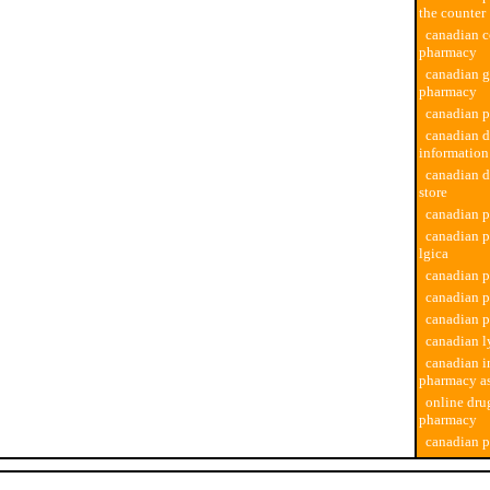
the counter
canadian c
pharmacy
canadian g
pharmacy
canadian 
canadian 
informatio
canadian 
store
canadian 
canadian 
lgica
canadian p
canadian 
canadian 
canadian l
canadian i
pharmacy as
online dru
pharmacy
canadian p