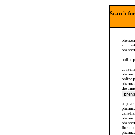
Search fo
phenter
and bes
phenter
online 
consult
pharmac
online 
pharmac
the sam
us phar
pharmac
canadia
pharmac
phenter
florida
pharmac