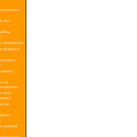
phentermine
e diet
elling
e
cy phentermine
ne pharmacy
 pharmacy
e
pharmacy
e
an mg
hentermine
ne from
armacy
ne usa
armacy
e
ne midland
orida online