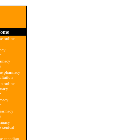
ome
e online
macy
e
armacy
e
ne pharmacy
ultation
on online
rmacy
e
rmacy
e
harmacy
e
armacy
 xenical
ne canadian