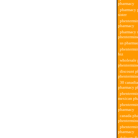
pharmacy
pharmacy 
sister
phentermin
pharmacy
pharmacy s
phentermin
us pharma
phentermi
biz
wholesale
phentermin
discount 
phentermin
30 canadi
pharmacy p
phentermi
mexican ph
phentermi
pharmacy
canada ph
phentermin
phentermi
pharmacy
delivery fl