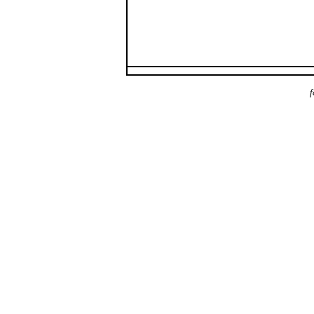
f
payday