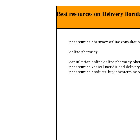
Best resources on Delivery flor
phentermine pharmacy online consultatio
online pharmacy
consultation online online pharmacy phe
phentermine xenical meridia and delivery
phentermine products. buy phentermine 
online pharmacy phentermine xenical mer