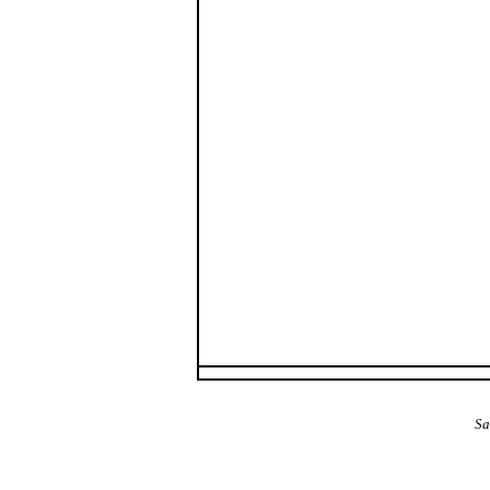
The Alba Area: Jes
Sa