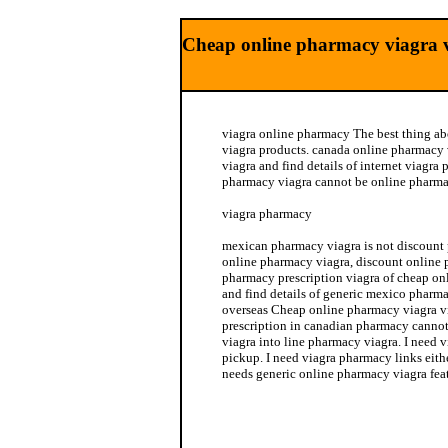
Cheap online pharmacy viagra v
viagra online pharmacy The best thing a
viagra products. canada online pharmacy
viagra and find details of internet viagr
pharmacy viagra cannot be online pharmac
viagra pharmacy
mexican pharmacy viagra is not discount
online pharmacy viagra, discount online 
pharmacy prescription viagra of cheap on
and find details of generic mexico pharm
overseas Cheap online pharmacy viagra vi
prescription in canadian pharmacy cannot
viagra into line pharmacy viagra. I need 
pickup. I need viagra pharmacy links eit
needs generic online pharmacy viagra feat