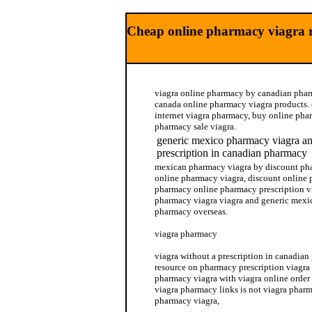
Cheap online pharmacy viagra r
viagra online pharmacy by canadian phar
canada online pharmacy viagra products.
internet viagra pharmacy, buy online pha
pharmacy sale viagra.
generic mexico pharmacy viagra an
prescription in canadian pharmacy
mexican pharmacy viagra by discount ph
online pharmacy viagra, discount online 
pharmacy online pharmacy prescription vi
pharmacy viagra viagra and generic mexi
pharmacy overseas.
viagra pharmacy
viagra without a prescription in canadian 
resource on pharmacy prescription viagra 
pharmacy viagra with viagra online order
viagra pharmacy links is not viagra phar
pharmacy viagra,