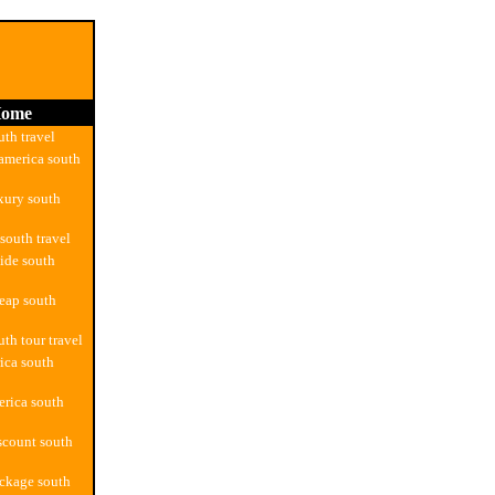
ome
uth travel
america south
xury south
south travel
ide south
eap south
th tour travel
ica south
rica south
scount south
ckage south