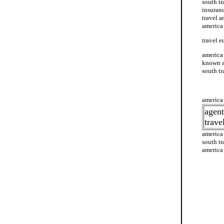
south tr
insuranc
travel a
america
travel e
america 
known as
south tr
america 
america 
agent
trave
america
south tr
america 