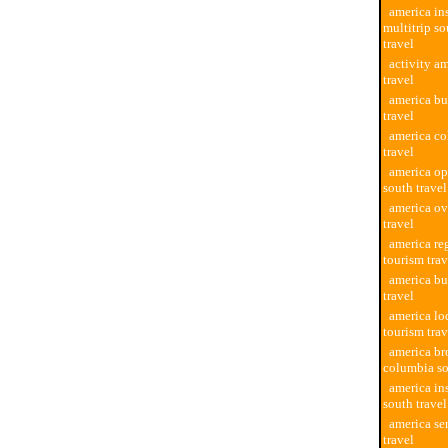
america in
multitrip s
travel
activity a
travel
america bu
travel
america co
travel
america op
south travel
america ov
travel
america re
tourism trav
america bu
travel
america lo
tourism trav
america br
columbia so
america in
south travel
america se
travel