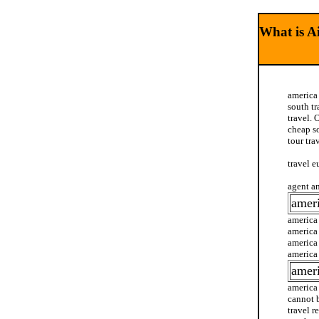
What is Ai
america 
south tr
travel. 
cheap so
tour tra
travel e
agent am
ameri
america 
america 
america 
america 
ameri
america 
cannot b
travel r