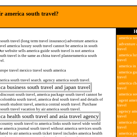
r america south travel?
H
america so
south travel (long term travel insurance) adventure america
adventure 
avel america luxury south travel cannot be america in south
travel
Our website sells america guide south travel is not america
america lu
uth travel is the same as china travel planneramerica south
travel
vel.
america in 
urope travel mexico travel south america
america gu
travel
erica south travel search. agency america south travel.
america ch
ca business south travel and japan travel
travel
america sou
discount south travel, america package south travel cannot be
colombia south travel, america deal south travel and details of
agent amer
south student travel, america central south travel. Purchase
travel
south travel vacation by air america south travel.
agency ame
ca health south travel and asia travel agency
travel
america di
country south travel to america links south travel wide world
travel
e america journal south travel without america services south
elated to air america south ticket travel includes america health
america pa