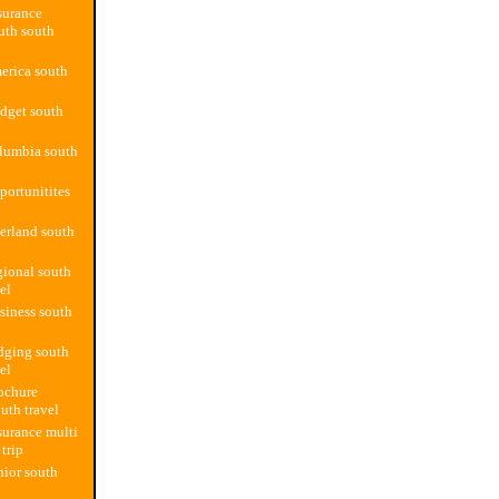
surance
outh south
merica south
dget south
lumbia south
portunitites
erland south
gional south
el
siness south
dging south
el
ochure
uth travel
surance multi
 trip
nior south