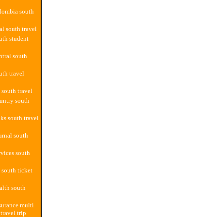
lombia south
al south travel
uth student
ntral south
uth travel
 south travel
untry south
ks south travel
urnal south
rvices south
 south ticket
alth south
surance multi
travel trip