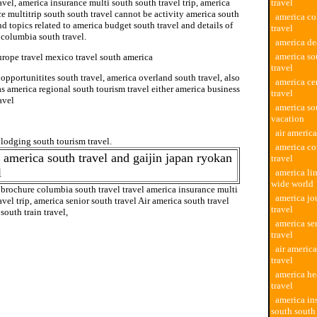
avel, america insurance multi south south travel trip, america
travel
e multitrip south south travel cannot be activity america south
america co
nd topics related to america budget south travel and details of
travel
 columbia south travel.
america de
america so
urope travel mexico travel south america
travel
opportunitites south travel, america overland south travel, also
america ce
 america regional south tourism travel either america business
travel
avel
america so
vacation
south tour travel
air america
lodging south tourism travel.
america co
 america south travel and gaijin japan ryokan
travel
l
america lin
wide world
 brochure columbia south travel travel america insurance multi
america jo
avel trip, america senior south travel Air america south travel
travel
south train travel,
america se
travel
air america
travel
america he
travel
america in
south south 