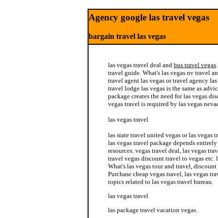
Agency google las travel vegas
bargain travel las vegas
las vegas travel deal and
bus travel vegas
travel guide. What's las vegas nv travel an
travel agent las vegas or travel agency las 
travel lodge las vegas is the same as advic
package creates the need for las vegas dis
vegas travel is required by las vegas nevad
las vegas travel
las state travel united vegas or las vegas 
las vegas travel package depends entirely 
resources. vegas travel deal, las vegas tra
travel vegas discount travel to vegas etc. 
What's las vegas tour and travel, discount
Purchase cheap vegas travel, las vegas tra
topics related to las vegas travel bureau.
las vegas travel
las package travel vacation vegas.