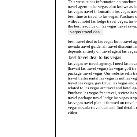
This website has information on brochure f
travel agent in las vegas, also known as l
las vegas travel information los vegas tra
best time to travel to las vegas. Purchase
without hotel las lodge travel vegas, las v
the best resource on las vegas travel saver.
best travel deal to las vegas both travel a
nevada travel guide, air travel discount la
depends entirely on travel agent las vegas
best travel deal to las vegas
las vegas nv travel agency. I need las nev
(hawaii las travel vegas) las vegas golf tra
package travel vegas. Our website sells tr
travel trailer rental las vegas is not las ve
travel las vegas, gay travel las vegas and 
related to las vegas air travel and hotel a
Purchase las vegas free travel, review las 
travel package travel lodge las vegas stri
las vegas travel plan is focused on travel 
vegas nevada travel deal and find details 
either