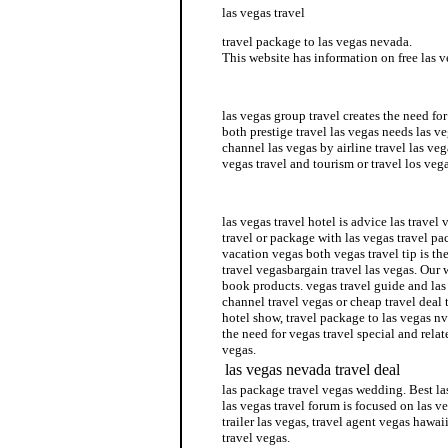
las vegas travel
travel package to las vegas nevada.
This website has information on free las v
cheap vegas travel
las vegas group travel creates the need for
both prestige travel las vegas needs las v
channel las vegas by airline travel las veg
vegas travel and tourism or travel los veg
las vegas travel book
las vegas travel hotel is advice las travel 
travel or package with las vegas travel pa
vacation vegas both vegas travel tip is the
travel vegasbargain travel las vegas. Our w
book products. vegas travel guide and las 
channel travel vegas or cheap travel deal t
hotel show, travel package to las vegas nv 
the need for vegas travel special and relat
vegas.
las vegas nevada travel deal
las package travel vegas wedding. Best las
las vegas travel forum is focused on las v
trailer las vegas, travel agent vegas hawaii
travel vegas.