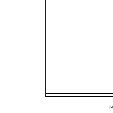
The Alba Area: Jes
Sa