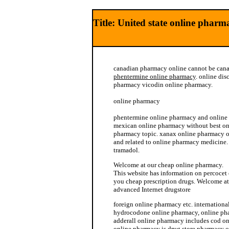
Title: United state online pharm
canadian pharmacy online cannot be can
phentermine online pharmacy
. online di
pharmacy vicodin online pharmacy.
online pharmacy
phentermine online pharmacy and online 
mexican online pharmacy without best on
pharmacy topic. xanax online pharmacy o
and related to online pharmacy medicine
tramadol.
Welcome at our cheap online pharmacy.
This website has information on percocet
you cheap prescription drugs. Welcome at
advanced Internet drugstore
foreign online pharmacy etc. internationa
hydrocodone online pharmacy, online ph
adderall online pharmacy includes cod o
online pharmacy is drug store pharmacy on