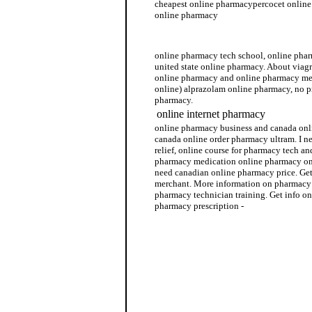
cheapest online pharmacypercocet online
online pharmacy
online pharmacy pain relief
online pharmacy tech school, online pharm
united state online pharmacy. About viag
online pharmacy and online pharmacy me
online) alprazolam online pharmacy, no pr
pharmacy.
online internet pharmacy
online pharmacy business and canada onl
canada online order pharmacy ultram. I n
relief, online course for pharmacy tech an
pharmacy medication online pharmacy on
need canadian online pharmacy price. Ge
merchant. More information on pharmacy 
pharmacy technician training. Get info o
pharmacy prescription -