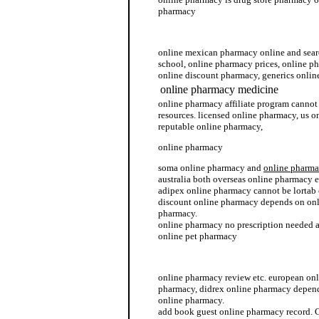
pharmacy
cvs online pharmacy
online mexican pharmacy online and sear
school, online pharmacy prices, online 
online discount pharmacy, generics onlin
online pharmacy medicine
online pharmacy affiliate program cannot
resources. licensed online pharmacy, us o
reputable online pharmacy,
online pharmacy
soma online pharmacy and
online pharm
australia both overseas online pharmacy e
adipex online pharmacy cannot be lortab
discount online pharmacy depends on onl
pharmacy.
online pharmacy no prescription needed
online pet pharmacy
viagra online pharmacy
online pharmacy review etc. european on
pharmacy, didrex online pharmacy depend
online pharmacy.
add book guest online pharmacy record. 