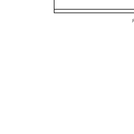
f
payday