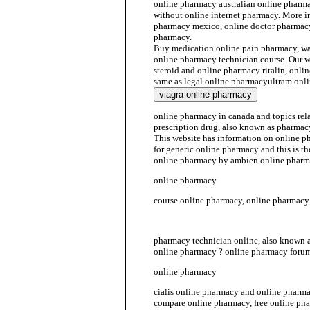
online pharmacy australian online pharm
without online internet pharmacy. More i
pharmacy mexico, online doctor pharmacy 
pharmacy.
Buy medication online pain pharmacy, wa
online pharmacy technician course. Our w
steroid and online pharmacy ritalin, onlin
same as legal online pharmacyultram onl
online pharmacy in canada and topics rel
prescription drug, also known as pharmac
This website has information on online p
for generic online pharmacy and this is th
online pharmacy by ambien online pharm
online pharmacy
course online pharmacy, online pharmacy l
online discount pharmacy
pharmacy technician online, also known 
online pharmacy ? online pharmacy foru
online pharmacy
cialis online pharmacy and online pharm
compare online pharmacy, free online pha