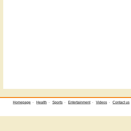
Homepage
·
Health
·
Sports
·
Entertainment
·
Videos
·
Contact us