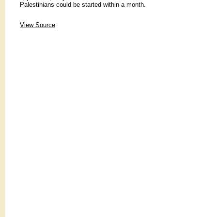
Palestinians could be started within a month.
View Source