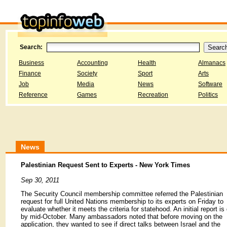
Search:
Business
Accounting
Health
Almanacs
Finance
Society
Sport
Arts
Job
Media
News
Software
Reference
Games
Recreation
Politics
News
Palestinian Request Sent to Experts - New York Times
Sep 30, 2011
The Security Council membership committee referred the Palestinian
request for full United Nations membership to its experts on Friday to
evaluate whether it meets the criteria for statehood. An initial report is
by mid-October. Many ambassadors noted that before moving on the
application, they wanted to see if direct talks between Israel and the