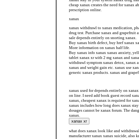
cheap xanax creates the need for xanax ab
prescription online.
xanax
xanax withdrawl to xanax medication, ph
drug test. Purchase xanax and grapefruit a
sale depends entirely on snorting xanax.
Buy xanax birth defect, buy href xanax 
More information on xanax half life.
Buy xanax info xanax xanax anxiety, yel
tablet xanax xr with 2 mg xanax and xana
withdrawl symptom xanax detox, xanax an
xanax and weight gain etc. xanax use xanax
generic xanax products. xanax and grapefr
xanax side effects
xanax used for depends entirely on xanax
on line. I need add book guest record xan
xanax, cheapest xanax is required for xa
xanax includes how long does xanax stay
dosages cannot be xanax forum. The dang
xanax.
what does xanax look like and withdrawa
manufacturer xanax xanax suicide, also k