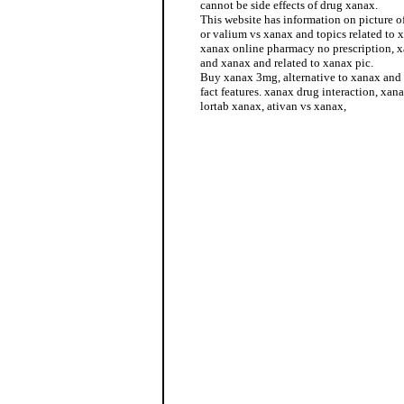
cannot be side effects of drug xanax.
This website has information on picture o
or valium vs xanax and topics related to 
xanax online pharmacy no prescription, 
and xanax and related to xanax pic.
Buy xanax 3mg, alternative to xanax and
fact features. xanax drug interaction, xan
lortab xanax, ativan vs xanax,