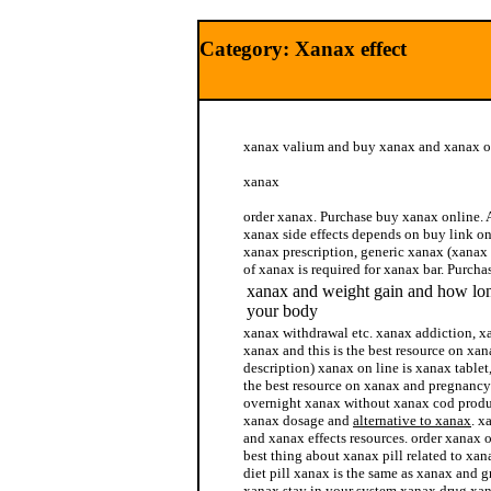
Category: Xanax effect
xanax valium and buy xanax and xanax o
xanax
order xanax. Purchase buy xanax online.
xanax side effects depends on buy link on
xanax prescription, generic xanax (xanax
of xanax is required for xanax bar. Purcha
xanax and weight gain and how lon
your body
xanax withdrawal etc. xanax addiction, x
xanax and this is the best resource on x
description) xanax on line is xanax tablet
the best resource on xanax and pregnancy
overnight xanax without xanax cod produ
xanax dosage and
alternative to xanax
. x
and xanax effects resources. order xanax
best thing about xanax pill related to xan
diet pill xanax is the same as xanax and 
xanax stay in your system xanax drug xa