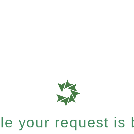
e your request is b