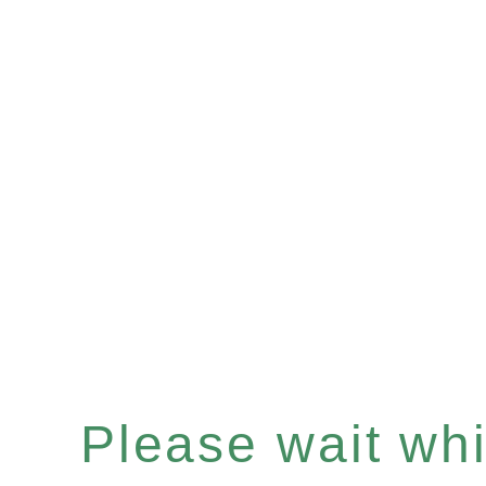
Please wait whil