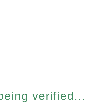
eing verified...