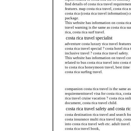
find details of costa rica travel requiremen
features. map costa rica travel, costa rica n
costa rica (costa rica travel information) c
package.
This website has information on costa rica
travel warning is the same as costa rica su
rica, costa rica surf travel.
costa rica travel specialist
adventure costa luxury rica travel features.
costa rica travel special ? costa hotel rica 
inclusive travel ? costa rica travel safety.
This website has information on travel co
related to bus costa rica travel into costa 
to costa rica honeymoon travel, best time 
costa rica surfing travel.
costa rica sex travel
companion costa rica travel is the same as 
requirementtravel visa for costa rica, costa
rica travel cruise vacation ? costa rica onli
document, costa rica travel child.
costa rica travel safety and costa ri
costa destination rica travel and search for
costa insurance multi rica travel trip, cos
into costa rica travel web etc. adult travel 
costa rica travel book,