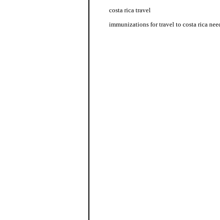
costa rica travel
immunizations for travel to costa rica nee