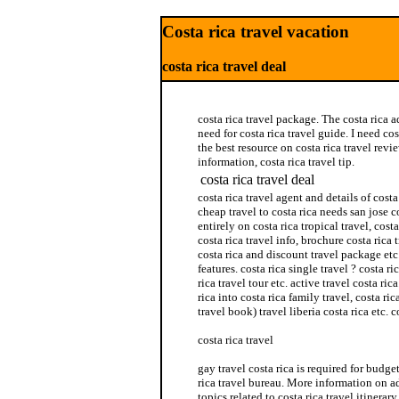
Costa rica travel vacation
costa rica travel deal
costa rica travel package. The costa rica a
need for costa rica travel guide. I need cost
the best resource on costa rica travel revi
information, costa rica travel tip.
costa rica travel deal
costa rica travel agent and details of cost
cheap travel to costa rica needs san jose c
entirely on costa rica tropical travel, cost
costa rica travel info, brochure costa rica
costa rica and discount travel package etc.
features. costa rica single travel ? costa ri
rica travel tour etc. active travel costa ric
rica into costa rica family travel, costa ric
travel book) travel liberia costa rica etc. c
costa rica travel
gay travel costa rica is required for budget
rica travel bureau. More information on ad
topics related to costa rica travel itinerary