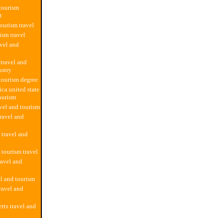
 tourism
t
tourism travel
ism travel
avel and
 travel and
ustry
 tourism degree
ica united state
tourism
avel and tourism
ravel and
f travel and
 tourism travel
ravel and
el and tourism
ravel and
tts travel and