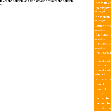
travel and tourism and find details of travel and tourism
texas trav
of
pennsylvan
tourism
wisconsin 
tourism
office of t
tourism
las vegas t
tourism
vermont tr
tourism
tennessee 
tourism
travel and
michigan
travel and
education
chicago tr
travel tou
journal of 
tourism
kansas tra
mexico tra
world trav