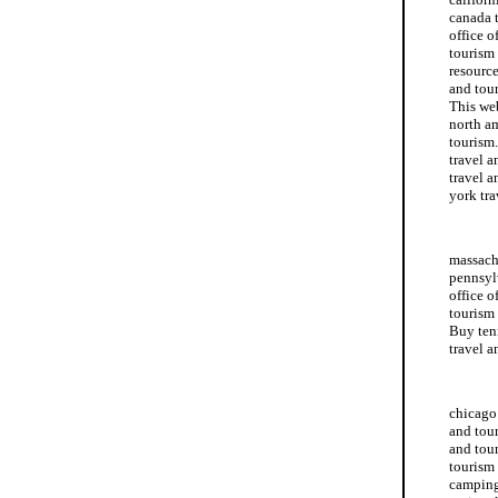
canada t
office o
tourism 
resource
and tour
This web
north am
tourism.
travel a
travel a
york tra
travel a
massachu
pennsylv
office o
tourism
Buy ten
travel a
massachu
chicago 
and tour
and tour
tourism 
camping 