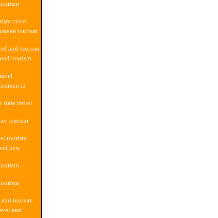
 tourism
rism travel
aravan tourism
avel and tourism
avel tourism
ravel
tourism in
 state travel
ine tourism
vel tourism
avel new
 tourism
 tourism
l and tourism
ravel and