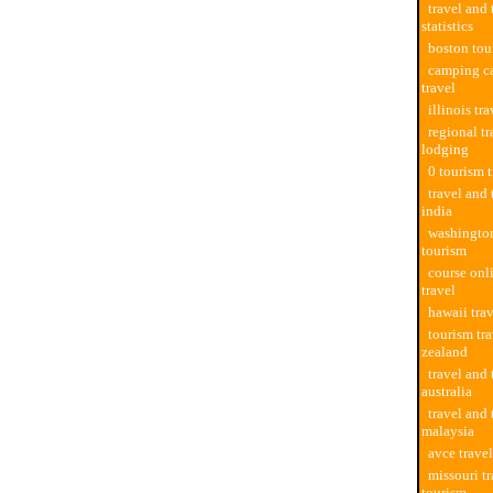
travel and
statistics
boston tou
camping c
travel
illinois tr
regional tr
lodging
0 tourism t
travel and 
india
washington
tourism
course onl
travel
hawaii tra
tourism tr
zealand
travel and
australia
travel and
malaysia
avce trave
missouri t
tourism