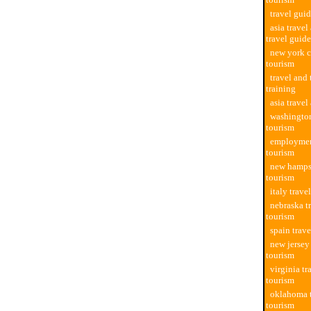
travel guid
asia travel
travel guide
new york c
tourism
travel and
training
asia travel
washington
tourism
employment
tourism
new hampsh
tourism
italy trave
nebraska t
tourism
spain trave
new jersey
tourism
virginia tr
tourism
oklahoma t
tourism