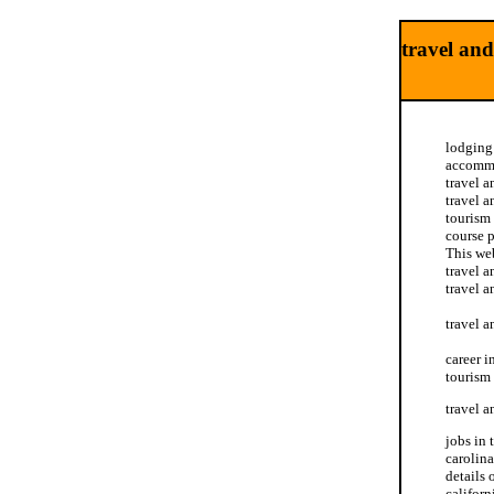
travel and
lodging 
accommod
travel a
travel a
tourism 
course p
This web
travel a
travel a
travel a
career i
tourism 
travel a
jobs in 
carolina
details 
californ