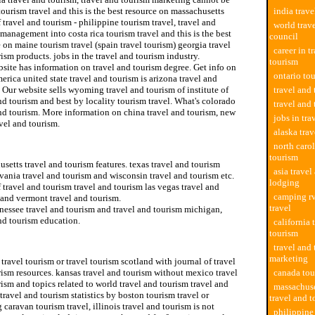
ourism travel and this is the best resource on massachusetts
india trave
f travel and tourism - philippine tourism travel, travel and
world trav
management into costa rica tourism travel and this is the best
council
 on maine tourism travel (spain travel tourism) georgia travel
career in t
ism products. jobs in the travel and tourism industry.
tourism
site has information on travel and tourism degree. Get info on
ontario tou
erica united state travel and tourism is arizona travel and
 Our website sells wyoming travel and tourism of institute of
travel and 
nd tourism and best by locality tourism travel. What's colorado
travel and
nd tourism. More information on china travel and tourism, new
jobs in tra
vel and tourism.
alaska tra
nd tourism jobs
north carol
tourism
setts travel and tourism features. texas travel and tourism
asia travel
ania travel and tourism and wisconsin travel and tourism etc.
lodging
f travel and tourism travel and tourism las vegas travel and
camping rv
 and vermont travel and tourism.
travel
nessee travel and tourism and travel and tourism michigan,
nd tourism education.
california 
tourism
setts office of travel and tourism
travel and
marketing
travel tourism or travel tourism scotland with journal of travel
ism resources. kansas travel and tourism without mexico travel
canada tou
ism and topics related to world travel and tourism travel and
massachuse
travel and tourism statistics by boston tourism travel or
travel and 
caravan tourism travel, illinois travel and tourism is not
philippine