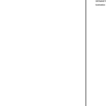
ireland 
toronto 