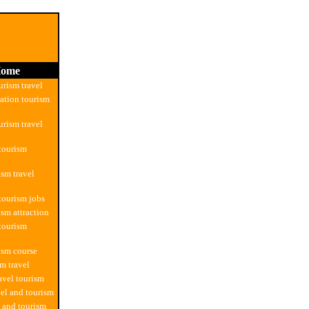
ome
urism travel
tion tourism
urism travel
 tourism
ism travel
 tourism jobs
ism attraction
 tourism
rism course
sm travel
avel tourism
vel and tourism
l and tourism