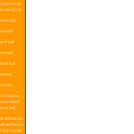
el and tourism
ia travel and
travel and
ravel and
ravel and
avel and
travel and
 tourism
 tourism
avel tourism
rism scotland
travel and
vel and tourism
vel and tourism
el and tourism