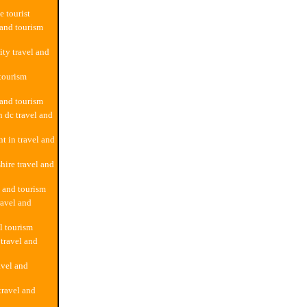
e tourist
 and tourism
ity travel and
 tourism
 and tourism
 dc travel and
 in travel and
ire travel and
l and tourism
ravel and
l tourism
 travel and
avel and
ravel and