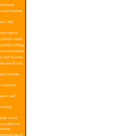
l tourism
el and tourism
ravel and
rism travel
tourism career
 tourism college
vel and tourism
vel and tourism
ina travel and
 and tourism
s tourism
travel and
 tourism
rism travel
tts office of
tourism
 tourism travel