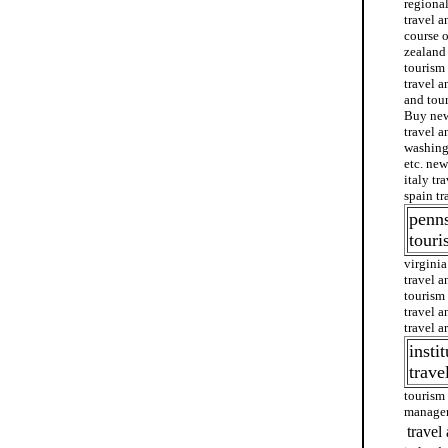
regional
travel a
course o
zealand 
tourism
travel a
and tour
Buy new 
travel a
washing
etc. new
italy tr
spain tr
penns
tour
virginia
travel a
tourism 
travel a
travel a
insti
trave
tourism 
manage
travel