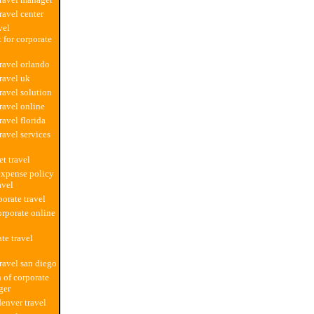
ravel center
vel
 for corporate
travel orlando
travel uk
ravel solution
ravel online
ravel florida
ravel services
et travel
expense policy
avel
porate travel
rporate online
te travel
travel san diego
n of corporate
ger
denver travel