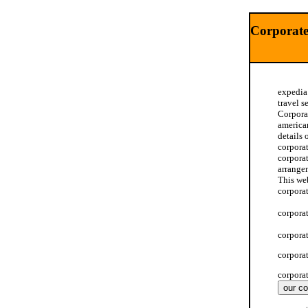
Corporate 
expedia 
travel s
Corporat
american
details 
corporat
corporat
arrangem
This web
corporat
corporat
corporat
corporat
corporat