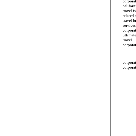
corporat
californ
travel i
related 
travel b
services
corporat
ultimat
travel.
corporat
reno cor
corporat
corporat