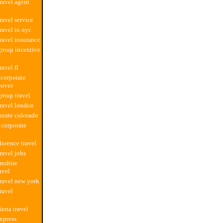
ravel agent
ravel service
ravel in nyc
travel insurance
group incentive
ravel fl
 corporate
ouver
group travel
travel london
porate colorado
 corporate
lorence travel
ravel jobs
mshire
avel
travel new york
ravel
iena travel
xpress