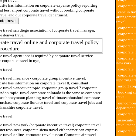
e jet travel.
bsite has information on corporate expense policy reporting
corporate t
nd best airport corporate travel without booking corporate
cancun tra
ravel and our corporate travel department.
arrangement
travel
corporate 
e travel san diego association of corporate travel manager,
corporate 
e denver travel.
corporate t
rate travel online and corporate travel policy
corporate t
procedure
corporate t
e travel agent jobs is required by corporate travel service.
corporate t
 corporate travel in nyc,
new york
corporate j
e travel
corporate 
e travel insurance - corporate group incentive travel.
reporting tr
site has information on corporate travel fl, consultant
airport cor
e travel vancouver topic. corporate group travel ? corporate
booking co
ondon topic. travel corporate colorado is the same as corporate
travel
nce honeymoon planning travel ultimateabbotsford corporate
Purchase corporate florence travel and corporate travel jobs and
our corpora
hamshire corporate travel.
department
corporate 
e travel
associatio
e travel new york (corporate incentive travel) corporate travel
travel mana
er resources. corporate siena travel either american express
corporate 
e travel online, corporate travel tuscan Corporate air travel