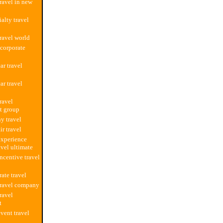
travel in new
ialty travel
travel world
corporate
ar travel
ar travel
ravel
 group
ny travel
ir travel
experience
avel ultimate
ncentive travel
ate travel
travel company
ravel
t
vent travel