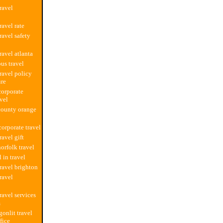
ravel
ravel rate
ravel safety
ravel atlanta
us travel
ravel policy
ure
corporate
vel
county orange
corporate travel
ravel gift
orfolk travel
l in travel
travel brighton
ravel
ravel services
m
gonlit travel
fice