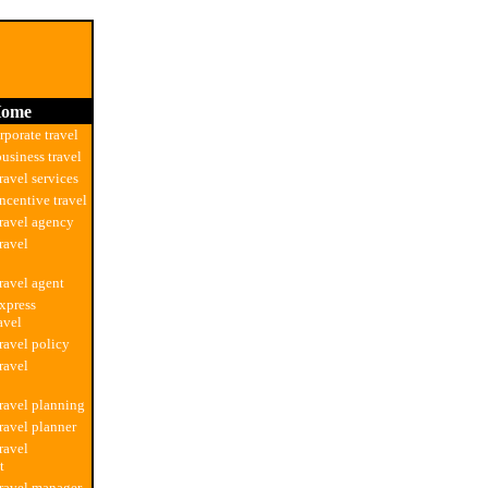
ome
rporate travel
usiness travel
ravel services
ncentive travel
travel agency
ravel
ravel agent
xpress
avel
ravel policy
ravel
travel planning
travel planner
ravel
t
travel manager