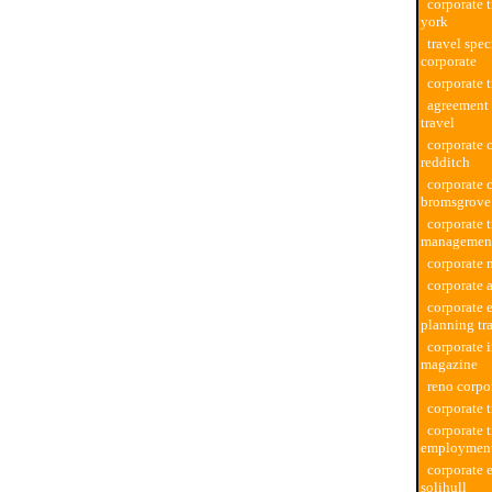
corporate 
york
travel spec
corporate
corporate 
agreement 
travel
corporate c
redditch
corporate c
bromsgrove
corporate t
management
corporate 
corporate a
corporate 
planning tr
corporate i
magazine
reno corpor
corporate 
corporate t
employmen
corporate e
solihull