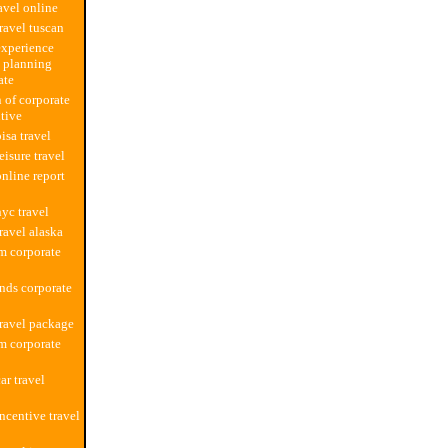
avel online
ravel tuscan
experience
planning
ate
n of corporate
utive
isa travel
eisure travel
online report
nyc travel
ravel alaska
m corporate
nds corporate
travel package
m corporate
ar travel
ncentive travel