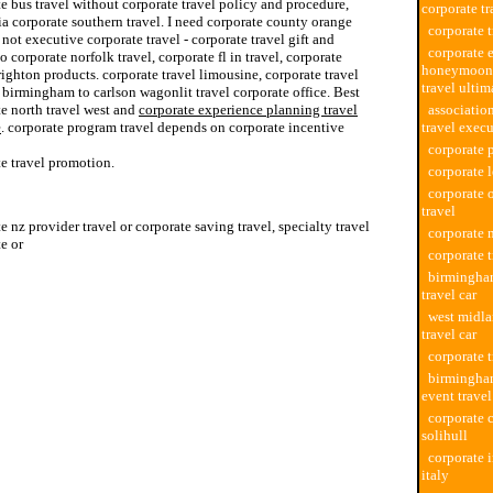
e bus travel without corporate travel policy and procedure,
corporate tr
ia corporate southern travel. I need corporate county orange
corporate t
s not executive corporate travel - corporate travel gift and
corporate 
to corporate norfolk travel, corporate fl in travel, corporate
honeymoon 
righton products. corporate travel limousine, corporate travel
travel ultim
 birmingham to carlson wagonlit travel corporate office. Best
e north travel west and
corporate experience planning travel
associatio
e
. corporate program travel depends on corporate incentive
travel exec
corporate p
e travel promotion.
corporate l
corporate 
porate travel
travel
e nz provider travel or corporate saving travel, specialty travel
corporate 
e or
corporate t
birmingha
travel car
west midla
travel car
corporate 
birmingha
event travel
corporate c
solihull
corporate i
italy