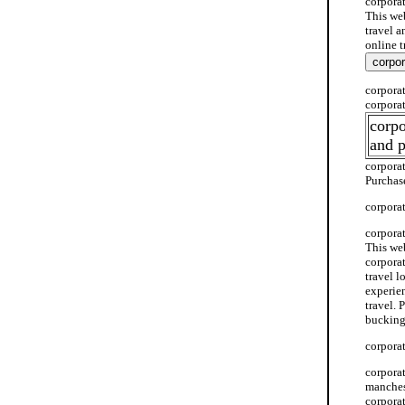
corporat
This we
travel a
online t
corporat
corporat
corpo
and 
corporat
Purchase
corporat
corporat
This web
corporat
travel l
experie
travel. 
bucking
corporat
corporat
manchest
corporat