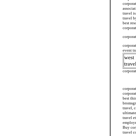
corpora
associat
travel i
travel b
best res
corporat
corporat
corpora
event tr
west 
trav
corporat
corporat
corporat
corporat
best thi
bromsgr
travel, 
ultimate
travel e
employme
Buy corp
travel c