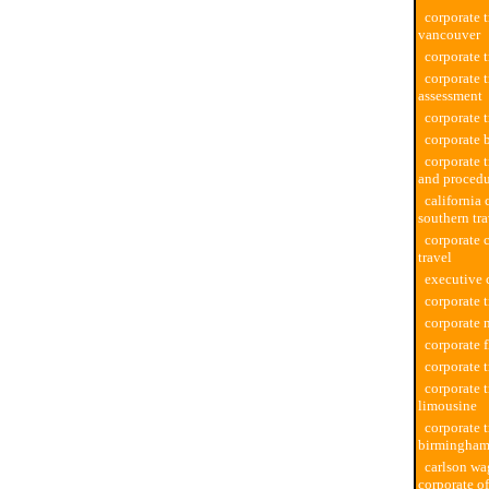
corporate t
vancouver
corporate t
corporate t
assessment
corporate t
corporate b
corporate t
and proced
california 
southern tra
corporate 
travel
executive 
corporate t
corporate n
corporate f
corporate 
corporate t
limousine
corporate t
birmingha
carlson wa
corporate of