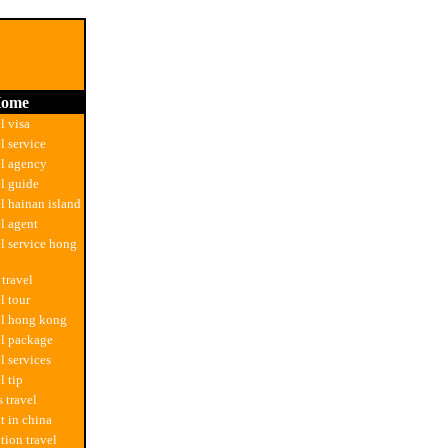
ome
l visa
l service
el agency
el guide
el hainan island
el agent
el service hong
 travel
l tour
el hong kong
el package
l services
l tip
 travel
t in china
tion travel