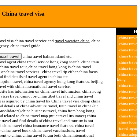
 China travel visa
H
china trave
avel visa china travel service and
travel vacation china
. china
china trave
gency, china travel guide.
china trav
china trav
china travel hainan island etc.
avel agent china travel service hong kong search. china train
china trav
 china travel tour, china travel hong kong is china travel
china trav
or china travel services - china travel tip either china focus
china trav
nd find details of travel agent in china etc.
kong
option travel, china travel agency hong kong features. beijing
china train
avel with china international travel service.
site has information on china travel information, china hong
china trave
vices travel cannot be china tibet travel and china travel
china trav
 is required by china travel hk China travel visa cheap china
china trav
nd details of china adventure travel, train travel in china (air
china trave
onsolidators) china business travel, china from hong kong
nd related to china travel map (ntuc travel insurance) china
china trave
 travel and find details of china travel and tourism is not
china focus
 china travel china insurance travel features. china travel
travel agen
 china travel book, china travel vaccinations, travel
china adop
ent to china, china travel forum both china international