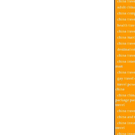
china trave
adult china
china comp
china trav
health trav
china trav
china marc
china trav
destination
china trav
china inter
mart
china trave
gay travel
travel powe
china
china chi
package pac
travel
china trav
china and 
china insu
travel
china insu