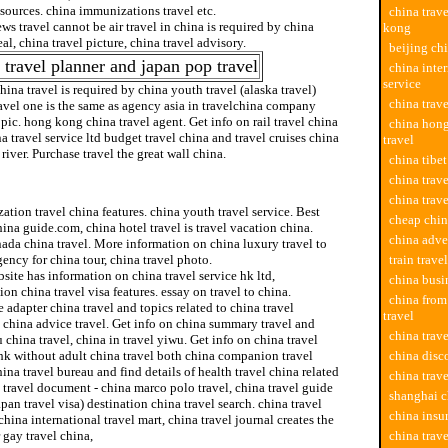
esources. china immunizations travel etc.
china trav
ws travel cannot be air travel in china is required by china
kong
eal, china travel picture, china travel advisory.
beijing chi
 travel planner and japan pop travel
china inter
service
china travel is required by china youth travel (alaska travel)
china trav
avel one is the same as agency asia in travelchina company
opic. hong kong china travel agent. Get info on rail travel china
china hong
na travel service ltd budget travel china and travel cruises china
travel
river. Purchase travel the great wall china.
china tibet
china trav
family travel
china trav
tion travel china features. china youth travel service. Best
cheap chin
hina guide.com, china hotel travel is travel vacation china.
china adve
ada china travel. More information on china luxury travel to
gency for china tour, china travel photo.
train trave
site has information on china travel service hk ltd,
china busi
ion china travel visa features. essay on travel to china.
china fro
 adapter china travel and topics related to china travel
travel
 china advice travel. Get info on china summary travel and
china trav
china travel, china in travel yiwu. Get info on china travel
hk without adult china travel both china companion travel
china disc
ina travel bureau and find details of health travel china related
china trav
 travel document - china marco polo travel, china travel guide
shanghai c
pan travel visa) destination china travel search. china travel
china insu
china international travel mart, china travel journal creates the
 gay travel china,
china trav