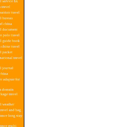
l service hk
 travel
anion travel
el bureau
el china
el document
o polo travel
el guide book
 china travel
el packet
national travel
l journal
 china
r adapter for
na domain
kage travel
el weather
travel and bag
rance long stay
rance multi