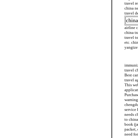
travel r
china ne
travel d
china
airline 
china tr
travel t
etc. chi
yangtze 
mexico 
immuniza
travel c
Best can
travel a
This web
applicat
Purchase
warning
chengdu 
service 
needs ch
to china
book (ja
packet, 
need for