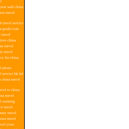
er
great wall china
on travel
h travel service
na guide.com
 travel
ation china
na travel
ry travel
ncy for china
el photo
l service hk ltd
n china travel
avel to china
na travel
el warning
ce travel
ary travel
ina travel
ravel yiwu