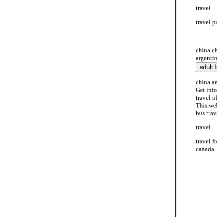
travel
travel p
travel p
china c
argentin
china an
Get info
travel p
This web
bus trav
travel
travel f
canada. 