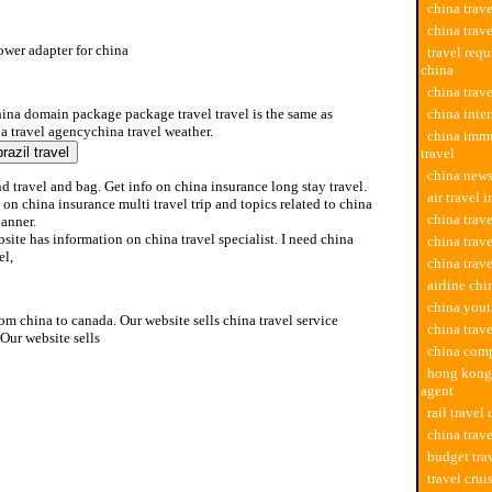
china trav
china trav
ower adapter for china
travel req
china
ower adapter for china
china trav
hina domain package package travel travel is the same as
china inter
a travel agencychina travel weather.
china imm
travel
china news
d travel and bag. Get info on china insurance long stay travel.
air travel 
 on china insurance multi travel trip and topics related to china
china trave
lanner.
site has information on china travel specialist. I need china
china trave
el,
china trav
airline chi
china yout
rom china to canada. Our website sells china travel service
china trav
Our website sells
china comp
hong kong 
agent
rail travel
china trave
budget tra
travel crui