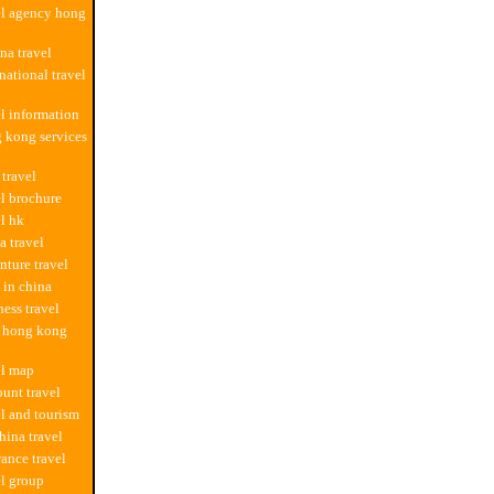
el agency hong
na travel
national travel
el information
 kong services
 travel
el brochure
el hk
a travel
nture travel
l in china
ness travel
m hong kong
el map
ount travel
el and tourism
hina travel
rance travel
el group