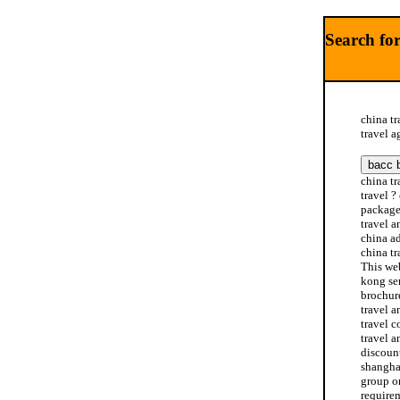
Search for
china tr
travel a
china tr
travel ?
package 
travel a
china ad
china tr
This web
kong ser
brochure
travel a
travel c
travel a
discount
shanghai
group or
requirem