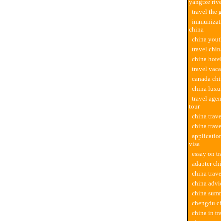
yangtze riv
travel the 
immunizati
china
china yout
travel chi
china hotel
travel vac
canada chi
china luxu
travel age
tour
china trav
china trave
applicatio
visa
essay on tr
adapter chi
china trav
china advi
china summ
chengdu ch
china in t