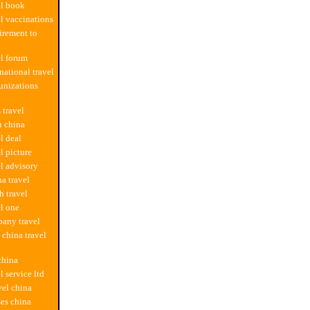
el book
el vaccinations
uirement to
el forum
national travel
unizations
 travel
in china
l deal
l picture
el advisory
na travel
h travel
el one
any travel
china travel
 china
l service ltd
vel china
ses china