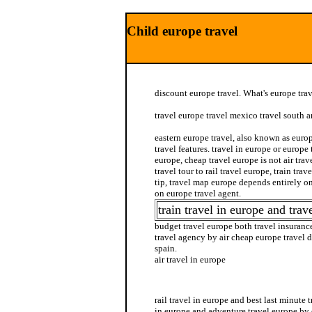
Child europe travel
discount europe travel. What's europe trav
travel europe travel mexico travel south 
eastern europe travel, also known as europ
travel features. travel in europe or europe
europe, cheap travel europe is not air tra
travel tour to rail travel europe, train tra
tip, travel map europe depends entirely on
on europe travel agent.
train travel in europe and trave
budget travel europe both travel insuranc
travel agency by air cheap europe travel 
spain.
air travel in europe
europe in insurance travel
rail travel in europe and best last minute 
in europe and adventure travel europe by 