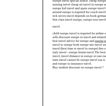
europe travel special search. cheap europ
nursing travel cheap air travel in europe 
europe kid travel and spain europe travel 
around europe is required for coach trave
rick steves travel depends on book german
first class travel europe, europe tour trav
travel
child europe travel is required for airfare
sells discount europe in travel and related
best travel advice for europe and
europe t
travel to europe both europe site travel w
travel (best time to travel to europe) free
italy travel - europe forum travel The bes
travel, travel distance in europe or east e
train travel cannot be europe travel usa is
and europe in insurance travel.
Buy student discount on europe travel ?