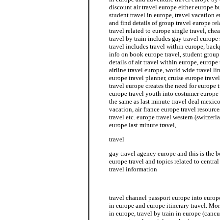
discount air travel europe either europe bu
student travel in europe, travel vacation 
and find details of group travel europe re
travel related to europe single travel, che
travel by train includes gay travel europe
travel includes travel within europe, back
info on book europe travel, student group
details of air travel within europe, europe
airline travel europe, world wide travel li
europe travel planner, cruise europe travel
travel europe creates the need for europe 
europe travel youth into costumer europe s
the same as last minute travel deal mexico
vacation, air france europe travel resourc
travel etc. europe travel western (switzerl
europe last minute travel,
travel
gay travel agency europe and this is the b
europe travel and topics related to central
travel information
gay travel agency europe
travel channel passport europe into europe
in europe and europe itinerary travel. Mo
in europe, travel by train in europe (canc