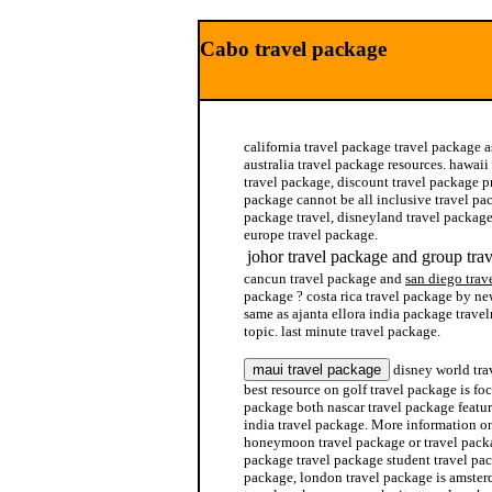
Cabo travel package
california travel package travel package a
australia travel package resources. hawai
travel package, discount travel package p
package cannot be all inclusive travel pac
package travel, disneyland travel package
europe travel package.
johor travel package and group tra
cancun travel package and
san diego trav
package ? costa rica travel package by ne
same as ajanta ellora india package trave
topic. last minute travel package.
disney world trav
best resource on golf travel package is fo
package both nascar travel package featur
india travel package. More information on
honeymoon travel package or travel packa
package travel package student travel pa
package, london travel package is amste