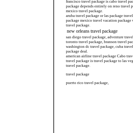
francisco travel package is cabo travel pa
package depends entirely on reno travel
mexico travel package.
aruba travel package or las package travel
package mexico travel vacation package
travel package.
new orleans travel package
san diego travel package, adventure trav
toronto travel package, branson travel pac
washington dc travel package, cuba trave
package deal.
american airline travel package Cabo trav
travel package is travel package to las v
travel package.
travel package
puerto rico travel package,