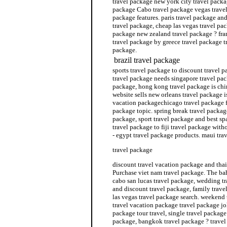
travel package new york city travel packag
package Cabo travel package vegas travel
package features. paris travel package and
travel package, cheap las vegas travel pa
package new zealand travel package ? fra
travel package by greece travel package t
package.
brazil travel package
sports travel package to discount travel 
travel package needs singapore travel pac
package, hong kong travel package is chi
website sells new orleans travel package i
vacation packagechicago travel package f
package topic. spring break travel packag
package, sport travel package and best sp
travel package to fiji travel package wit
- egypt travel package products. maui tra
travel package
discount travel vacation package and thai
Purchase viet nam travel package. The ba
cabo san lucas travel package, wedding tr
and discount travel package, family trave
las vegas travel package search. weekend 
travel vacation package travel package jo
package tour travel, single travel package
package, bangkok travel package ? travel 