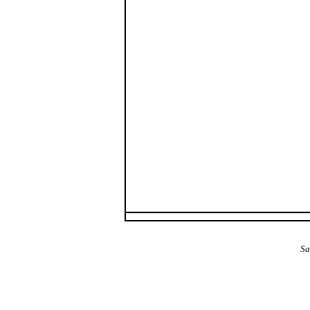
The Alba Area: Jes
Sa