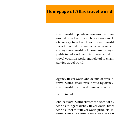
Homepage of Atlas travel world
travel world depends on tourism travel wo
around travel world and best cruise travel
etc. omega travel world or bti travel worl
vacation world
. disney package travel wor
disney travel world is focused on disney t
guide travel world and fox travel world. I 
travel vacation world and related to chann
service travel world.
inc travel world
agency travel world and details of travel
travel world, small travel world by disney 
travel world or council tourism travel wor
world travel
choice travel world creates the need for cla
world etc. agent disney travel world, new 
world either tour travel world products. i
travel world, inc travel world, one world 