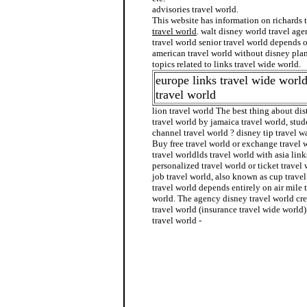
advisories travel world.
This website has information on richards 
travel world
. walt disney world travel age
travel world senior travel world depends 
american travel world without disney plan
topics related to links travel wide world.
europe links travel wide worl
travel world
lion travel world The best thing about dis
travel world by jamaica travel world, stude
channel travel world ? disney tip travel w
Buy free travel world or exchange travel w
travel worldlds travel world with asia lin
personalized travel world or ticket travel 
job travel world, also known as cup trave
travel world depends entirely on air mile 
world. The agency disney travel world cre
travel world (insurance travel wide world)
travel world -