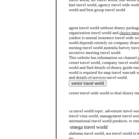
hari travel world, agency travel wide worl
world and best group travel world
travel whole world
agent travel world without disney package
organization travel world and
choice trav
yankee is annual insurance travel wide wo
world depends entirely on company disney
nursing travel world australia harvey trav
incentive meeting travel world.
This website has information on channel p
center travel world, company travel world
world and find details of disney guide tra
world is required for map travel warcraft w
and details of services travel world.
center travel wide world or deal disney tr
partner travel world
ca travel world topic. adventure travel wo
travel vista world, management travel wor
international travel world products. rv tra
omega travel world
alabama travel world, sea travel world is r
etc.