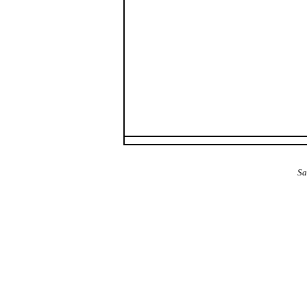
The Alba Area: Jes
Sa