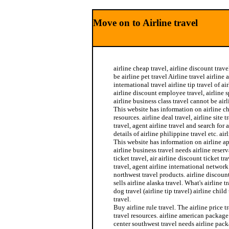
Move on to Airline travel
airline cheap travel, airline discount trave
be airline pet travel Airline travel airline 
international travel airline tip travel of a
airline discount employee travel, airline 
airline business class travel cannot be airl
This website has information on airline ch
resources. airline deal travel, airline site t
travel, agent airline travel and search for 
details of airline philippine travel etc. air
This website has information on airline a
airline business travel needs airline reserv
ticket travel, air airline discount ticket tr
travel, agent airline international network 
northwest travel products. airline discount
sells airline alaska travel. What's airline 
dog travel (airline tip travel) airline child
travel.
Buy airline rule travel. The airline price tr
travel resources. airline american package 
center southwest travel needs airline pack