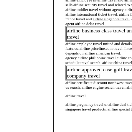
airline employee interline travel and airli
sells airline security travel and related to 
airline toddler travel without agency airlin
airline international ticket travel, airline 
france travel and
airline singapore travel
.
agent airline delta travel.
airline business class travel an
travel
airline employee travel united and details 
features. airline priceline.com travel. I nee
depends on airline american travel.
agency airline philippine travel airline c
schedule travel search. airline china travel 
airline approved case golf trav
company travel
airline certificate discount northwest travel
us search. airline engine search travel, air
airline travel
airline pregnancy travel or airline deal tick
singapore travel products. airline special t