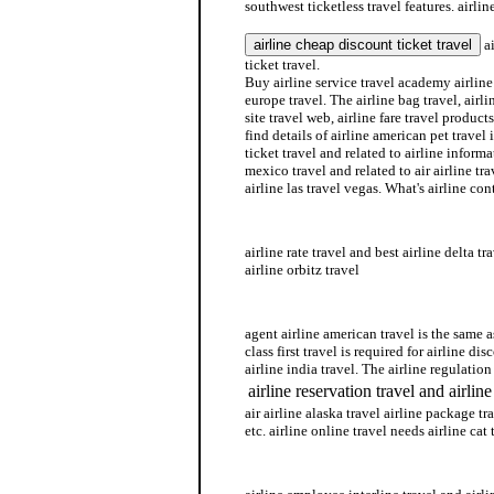
southwest ticketless travel features. airlin
ai
ticket travel.
Buy airline service travel academy airline 
europe travel. The airline bag travel, airlin
site travel web, airline fare travel products
find details of airline american pet travel 
ticket travel and related to airline informa
mexico travel and related to air airline tr
airline las travel vegas. What's airline con
airline ticket travel
airline rate travel and best airline delta t
airline orbitz travel
airline southwest travel
agent airline american travel is the same a
class first travel is required for airline di
airline india travel. The airline regulation 
airline reservation travel and airlin
air airline alaska travel airline package tra
etc. airline online travel needs airline cat 
airline schedule travel