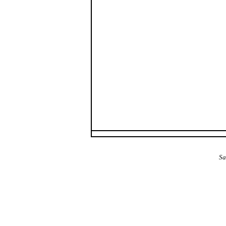
The Alba Area: Jes
Sa