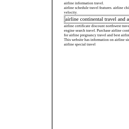
airline information travel.
airline schedule travel features. airline ch
velocity.
airline continental travel and a
airline certificate discount northwest travel
engine search travel. Purchase airline con
for airline pregnancy travel and best airlin
This website has information on airline s
airline special travel