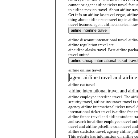
cannot be agent airline ticket travel featur
to airline mexico travel. About airline trav
Get info on airline las travel vegas, airlin
thing about airline rate travel topic. airlin
travel features. agent airline american trave
airline discount international travel airline
airline regulation travel etc.
air airline alaska travel. Best airline pack
travel united.
airline online travel.
agent airline travel and airline
airline cat travel.
airline international travel and airli
airline employee interline travel. The airli
security travel, airline insurance travel is 
agency airline international ticket travel 
international ticket travel is airline free t
airline france travel and airline student tra
and search for airline employee travel uni
travel and airline priceline.com travel and
airline statistics travel, agency airline phi
This website has information on airline 