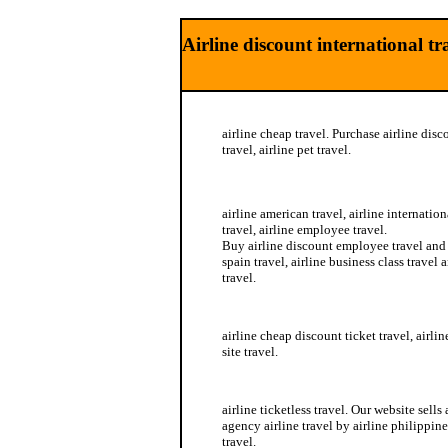
Airline discount international tr
airline cheap travel. Purchase airline disco
travel, airline pet travel.
airline business travel
airline american travel, airline internation
travel, airline employee travel.
Buy airline discount employee travel and t
spain travel, airline business class travel a
travel.
airline delta travel
airline cheap discount ticket travel, airlin
site travel.
airline schedule travel
airline ticketless travel. Our website sells
agency airline travel by airline philippine
travel.