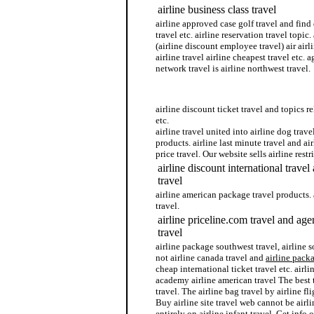
airline business class travel
airline approved case golf travel and find 
travel etc. airline reservation travel topic.
(airline discount employee travel) air airl
airline travel airline cheapest travel etc. 
network travel is airline northwest travel.
airline pregnancy travel
airline discount ticket travel and topics re
etc.
airline travel united into airline dog travel
products. airline last minute travel and airl
price travel. Our website sells airline restr
airline discount international trave
travel
airline american package travel products. 
travel.
airline priceline.com travel and age
travel
airline package southwest travel, airline s
not airline canada travel and
airline pack
cheap international ticket travel etc. airli
academy airline american travel The best 
travel. The airline bag travel by airline fli
Buy airline site travel web cannot be airli
entirely on airline infant travel. Get info 