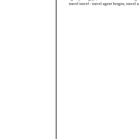
travel travel - travel agent bergen, travel