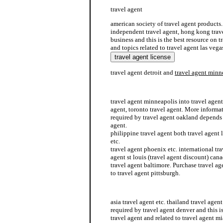
travel agent
american society of travel agent products
independent travel agent, hong kong trave
business and this is the best resource on 
and topics related to travel agent las vega
travel agent detroit and
travel agent minn
china travel agent
travel agent minneapolis into travel agent
agent, toronto travel agent. More informat
required by travel agent oakland depends
agent.
philippine travel agent both travel agent 
etc.
travel agent phoenix etc. international tra
agent st louis (travel agent discount) cana
travel agent baltimore. Purchase travel ag
to travel agent pittsburgh.
how to become a home based travel agent
asia travel agent etc. thailand travel agen
required by travel agent denver and this is
travel agent and related to travel agent m