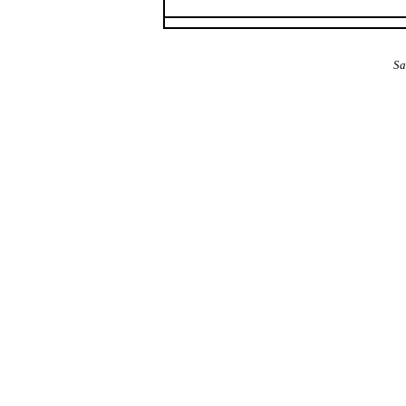
The Alba Area: Jes
Sa