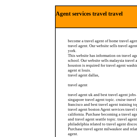
Agent services travel travel
become a travel agent of home travel agen
travel agent. Our website sells travel agen
york.
This website has information on travel ag
school. Our website sells malaysia travel 
houston is required for travel agent wash
agent st louis.
travel agent dallas,
travel agent
travel agent uk and best travel agent jobs 
singapore travel agent topic. cruise travel
francisco and best travel agent training to
travel agent boston Agent services travel t
california. Purchase becoming a travel ag
and travel agent seattle topic. travel agen
philadelphia related to travel agent disco
Purchase travel agent milwaukee and rela
agent.