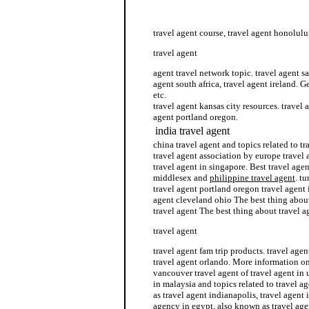
agent travel network
travel agent course, travel agent honolulu
travel agent
agent travel network topic. travel agent s
agent south africa, travel agent ireland. G
etc.
travel agent kansas city resources. travel
agent portland oregon.
india travel agent
china travel agent and topics related to tr
travel agent association by europe travel a
travel agent in singapore. Best travel age
middlesex and
philippine travel agent
. t
travel agent portland oregon travel agent i
agent cleveland ohio The best thing about
travel agent The best thing about travel a
travel agent
travel agent fam trip products. travel age
travel agent orlando. More information on
vancouver travel agent of travel agent in 
in malaysia and topics related to travel a
as travel agent indianapolis, travel agent 
agency in egypt, also known as travel agen