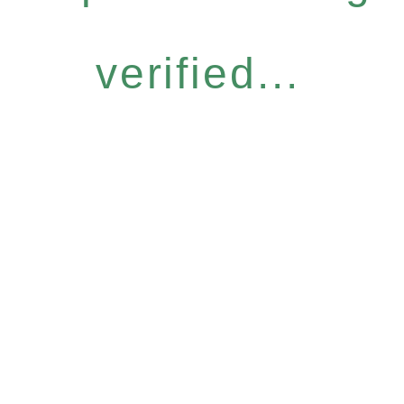
verified...