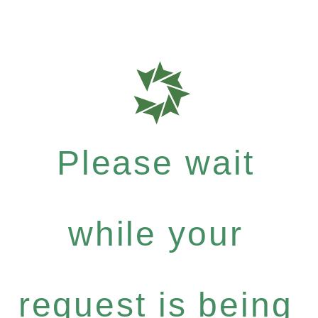
Please wait
while your
request is being