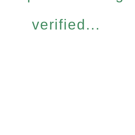
verified...