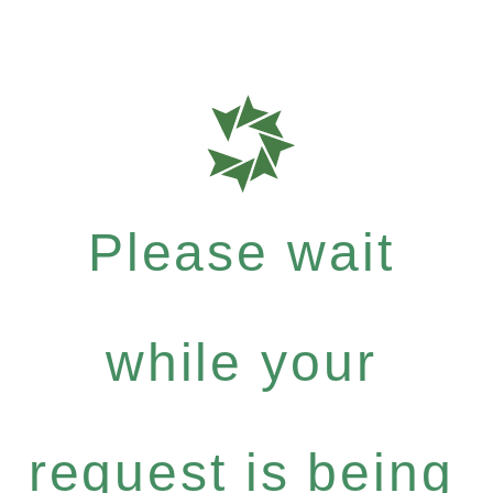
Please wait
while your
request is being